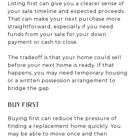
Listing first can give you a clearer sense of
your sale timeline and expected proceeds.
That can make your next purchase more
straightforward, especially if you need
funds from your sale for your down
payment or cash to close.
The tradeoff is that your home could sell
before your next home is ready. If that
happens, you may need temporary housing
or a written possession arrangement to
bridge the gap.
BUY FIRST
Buying first can reduce the pressure of
finding a replacement home quickly. You
may be able to move once and then