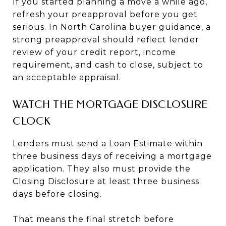
If you started planning a move a while ago,
refresh your preapproval before you get
serious. In North Carolina buyer guidance, a
strong preapproval should reflect lender
review of your credit report, income
requirement, and cash to close, subject to
an acceptable appraisal.
WATCH THE MORTGAGE DISCLOSURE
CLOCK
Lenders must send a Loan Estimate within
three business days of receiving a mortgage
application. They also must provide the
Closing Disclosure at least three business
days before closing.
That means the final stretch before