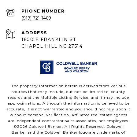
PHONE NUMBER
(919) 721-1469
ADDRESS
1600 E FRANKLIN ST
CHAPEL HILL NC 27514
The property information herein is derived from various
sources that may include, but not be limited to, county
records and the Multiple Listing Service, and it may include
approximations. Although the information is believed to be
accurate, it is not warranted and you should not rely upon it
without personal verification. Affiliated real estate agents
are independent contractor sales associates, not employees.
©
2026
Coldwell Banker. All Rights Reserved. Coldwell
Banker and the Coldwell Banker logo are trademarks of