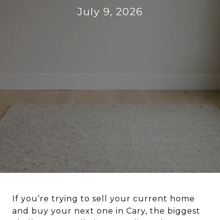
July 9, 2026
If you’re trying to sell your current home
and buy your next one in Cary, the biggest