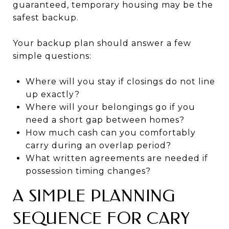
guaranteed, temporary housing may be the
safest backup.
Your backup plan should answer a few
simple questions:
Where will you stay if closings do not line
up exactly?
Where will your belongings go if you
need a short gap between homes?
How much cash can you comfortably
carry during an overlap period?
What written agreements are needed if
possession timing changes?
A SIMPLE PLANNING
SEQUENCE FOR CARY