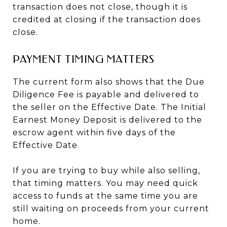
transaction does not close, though it is
credited at closing if the transaction does
close.
PAYMENT TIMING MATTERS
The current form also shows that the Due
Diligence Fee is payable and delivered to
the seller on the Effective Date. The Initial
Earnest Money Deposit is delivered to the
escrow agent within five days of the
Effective Date.
If you are trying to buy while also selling,
that timing matters. You may need quick
access to funds at the same time you are
still waiting on proceeds from your current
home.