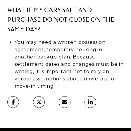
WHAT IF MY CARY SALE AND
PURCHASE DO NOT CLOSE ON THE
SAME DAY?
You may need a written possession
agreement, temporary housing, or
another backup plan. Because
settlement dates and changes must be in
writing, it is important not to rely on
verbal assumptions about move-out or
move-in timing.