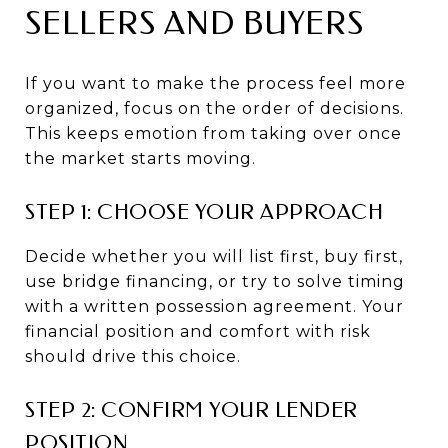
SELLERS AND BUYERS
If you want to make the process feel more
organized, focus on the order of decisions.
This keeps emotion from taking over once
the market starts moving.
STEP 1: CHOOSE YOUR APPROACH
Decide whether you will list first, buy first,
use bridge financing, or try to solve timing
with a written possession agreement. Your
financial position and comfort with risk
should drive this choice.
STEP 2: CONFIRM YOUR LENDER
POSITION