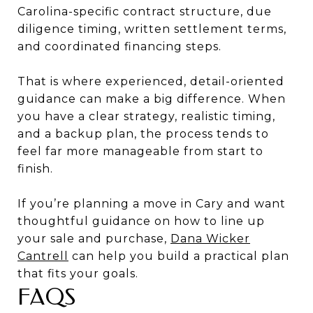
Carolina-specific contract structure, due
diligence timing, written settlement terms,
and coordinated financing steps.
That is where experienced, detail-oriented
guidance can make a big difference. When
you have a clear strategy, realistic timing,
and a backup plan, the process tends to
feel far more manageable from start to
finish.
If you’re planning a move in Cary and want
thoughtful guidance on how to line up
your sale and purchase,
Dana Wicker
Cantrell
can help you build a practical plan
that fits your goals.
FAQS