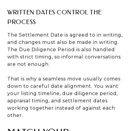
WRITTEN DATES CONTROL THE
PROCESS
The Settlement Date is agreed to in writing,
and changes must also be made in writing.
The Due Diligence Period is also handled
with strict timing, so informal conversations
are not enough.
That is why a seamless move usually comes
down to careful date alignment. You want
your listing timeline, due diligence period,
appraisal timing, and settlement dates
working together instead of against each
other.