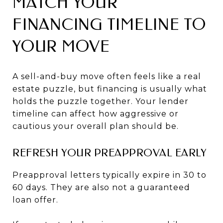
MATCH YOUR
FINANCING TIMELINE TO
YOUR MOVE
A sell-and-buy move often feels like a real
estate puzzle, but financing is usually what
holds the puzzle together. Your lender
timeline can affect how aggressive or
cautious your overall plan should be.
REFRESH YOUR PREAPPROVAL EARLY
Preapproval letters typically expire in 30 to
60 days. They are also not a guaranteed
loan offer.