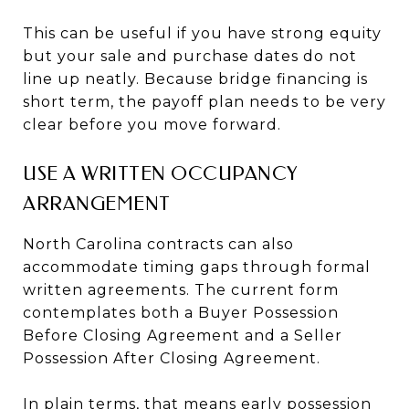
This can be useful if you have strong equity
but your sale and purchase dates do not
line up neatly. Because bridge financing is
short term, the payoff plan needs to be very
clear before you move forward.
USE A WRITTEN OCCUPANCY
ARRANGEMENT
North Carolina contracts can also
accommodate timing gaps through formal
written agreements. The current form
contemplates both a Buyer Possession
Before Closing Agreement and a Seller
Possession After Closing Agreement.
In plain terms, that means early possession