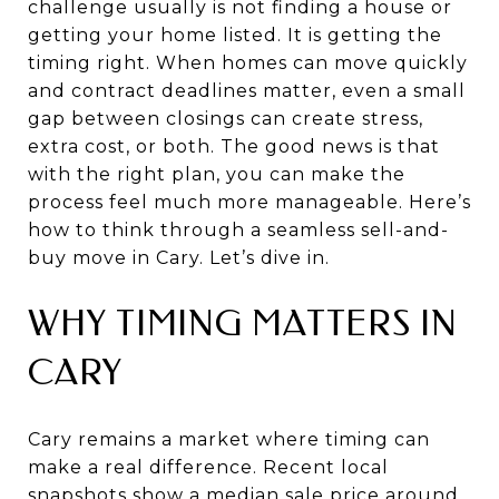
challenge usually is not finding a house or
getting your home listed. It is getting the
timing right. When homes can move quickly
and contract deadlines matter, even a small
gap between closings can create stress,
extra cost, or both. The good news is that
with the right plan, you can make the
process feel much more manageable. Here’s
how to think through a seamless sell-and-
buy move in Cary. Let’s dive in.
WHY TIMING MATTERS IN
CARY
Cary remains a market where timing can
make a real difference. Recent local
snapshots show a median sale price around