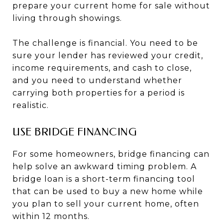
prepare your current home for sale without
living through showings.
The challenge is financial. You need to be
sure your lender has reviewed your credit,
income requirements, and cash to close,
and you need to understand whether
carrying both properties for a period is
realistic.
USE BRIDGE FINANCING
For some homeowners, bridge financing can
help solve an awkward timing problem. A
bridge loan is a short-term financing tool
that can be used to buy a new home while
you plan to sell your current home, often
within 12 months.