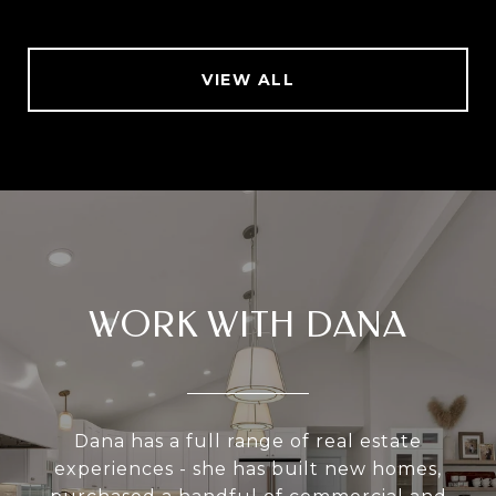
VIEW ALL
WORK WITH DANA
Dana has a full range of real estate
experiences - she has built new homes,