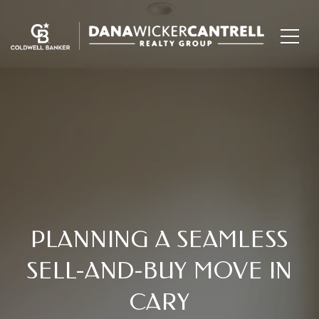
PLANNING A SEAMLESS
SELL-AND-BUY MOVE IN
CARY