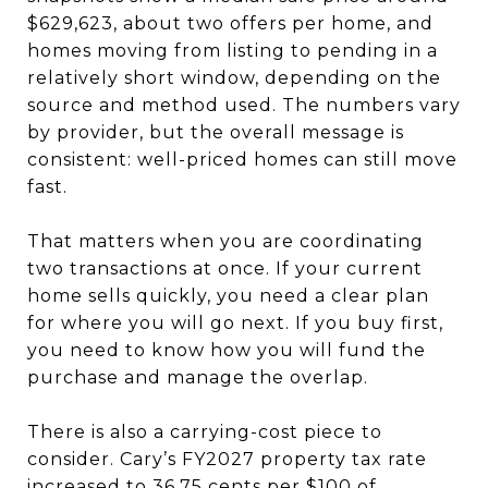
$629,623, about two offers per home, and
homes moving from listing to pending in a
relatively short window, depending on the
source and method used. The numbers vary
by provider, but the overall message is
consistent: well-priced homes can still move
fast.
That matters when you are coordinating
two transactions at once. If your current
home sells quickly, you need a clear plan
for where you will go next. If you buy first,
you need to know how you will fund the
purchase and manage the overlap.
There is also a carrying-cost piece to
consider. Cary’s FY2027 property tax rate
increased to 36.75 cents per $100 of