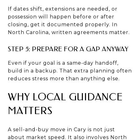
If dates shift, extensions are needed, or
possession will happen before or after
closing, get it documented properly. In
North Carolina, written agreements matter.
STEP 5: PREPARE FOR A GAP ANYWAY
Even if your goal is a same-day handoff,
build in a backup. That extra planning often
reduces stress more than anything else.
WHY LOCAL GUIDANCE
MATTERS
A sell-and-buy move in Cary is not just
about market speed. It also involves North