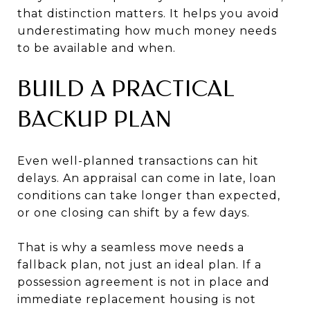
that distinction matters. It helps you avoid
underestimating how much money needs
to be available and when.
BUILD A PRACTICAL
BACKUP PLAN
Even well-planned transactions can hit
delays. An appraisal can come in late, loan
conditions can take longer than expected,
or one closing can shift by a few days.
That is why a seamless move needs a
fallback plan, not just an ideal plan. If a
possession agreement is not in place and
immediate replacement housing is not