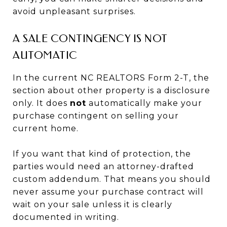
avoid unpleasant surprises.
A SALE CONTINGENCY IS NOT
AUTOMATIC
In the current NC REALTORS Form 2-T, the
section about other property is a disclosure
only. It does
not
automatically make your
purchase contingent on selling your
current home.
If you want that kind of protection, the
parties would need an attorney-drafted
custom addendum. That means you should
never assume your purchase contract will
wait on your sale unless it is clearly
documented in writing.