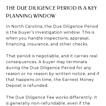
THE DUE DILIGENCE PERIOD IS A KEY
PLANNING WINDOW
In North Carolina, the Due Diligence Period
is the buyer’s investigation window. This is
when you handle inspections, appraisal,
financing, insurance, and other checks.
That period is negotiable, and it carries real
consequences. A buyer may terminate
during the Due Diligence Period for any
reason or no reason by written notice, and if
that happens on time, the Earnest Money
Deposit is refunded.
The Due Diligence Fee works differently. It
is generally non-refundable, even if the