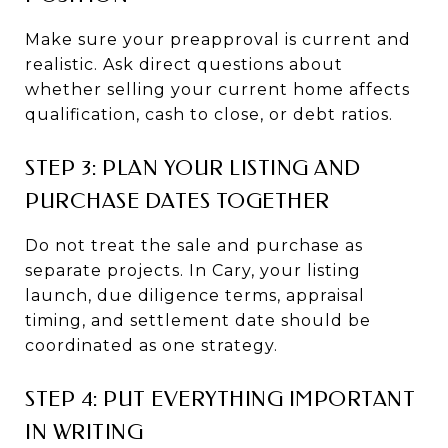
Make sure your preapproval is current and
realistic. Ask direct questions about
whether selling your current home affects
qualification, cash to close, or debt ratios.
STEP 3: PLAN YOUR LISTING AND
PURCHASE DATES TOGETHER
Do not treat the sale and purchase as
separate projects. In Cary, your listing
launch, due diligence terms, appraisal
timing, and settlement date should be
coordinated as one strategy.
STEP 4: PUT EVERYTHING IMPORTANT
IN WRITING