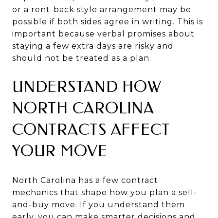
or a rent-back style arrangement may be
possible if both sides agree in writing. This is
important because verbal promises about
staying a few extra days are risky and
should not be treated as a plan.
UNDERSTAND HOW
NORTH CAROLINA
CONTRACTS AFFECT
YOUR MOVE
North Carolina has a few contract
mechanics that shape how you plan a sell-
and-buy move. If you understand them
early, you can make smarter decisions and