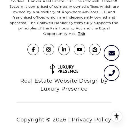
Coldwell Banker Real Estate LLC. The Coldwell Banker®
System is comprised of company owned offices which are
owned by a subsidiary of Anywhere Advisors LLC and
franchised offices which are independently owned and
operated. The Coldwell Banker System fully supports the
principles of the Fair Housing Act and the Equal
Opportunity Act.
Real Estate Website Design by
Luxury Presence
Copyright ©
2026
|
Privacy Policy