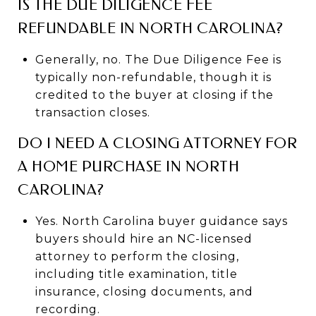
IS THE DUE DILIGENCE FEE
REFUNDABLE IN NORTH CAROLINA?
Generally, no. The Due Diligence Fee is
typically non-refundable, though it is
credited to the buyer at closing if the
transaction closes.
DO I NEED A CLOSING ATTORNEY FOR
A HOME PURCHASE IN NORTH
CAROLINA?
Yes. North Carolina buyer guidance says
buyers should hire an NC-licensed
attorney to perform the closing,
including title examination, title
insurance, closing documents, and
recording.