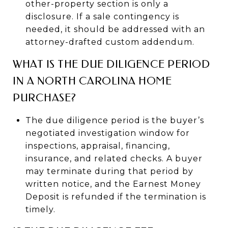
other-property section is only a
disclosure. If a sale contingency is
needed, it should be addressed with an
attorney-drafted custom addendum.
WHAT IS THE DUE DILIGENCE PERIOD
IN A NORTH CAROLINA HOME
PURCHASE?
The due diligence period is the buyer’s
negotiated investigation window for
inspections, appraisal, financing,
insurance, and related checks. A buyer
may terminate during that period by
written notice, and the Earnest Money
Deposit is refunded if the termination is
timely.