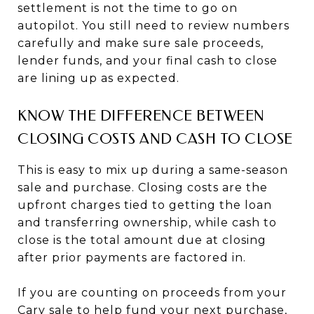
settlement is not the time to go on
autopilot. You still need to review numbers
carefully and make sure sale proceeds,
lender funds, and your final cash to close
are lining up as expected.
KNOW THE DIFFERENCE BETWEEN
CLOSING COSTS AND CASH TO CLOSE
This is easy to mix up during a same-season
sale and purchase. Closing costs are the
upfront charges tied to getting the loan
and transferring ownership, while cash to
close is the total amount due at closing
after prior payments are factored in.
If you are counting on proceeds from your
Cary sale to help fund your next purchase,