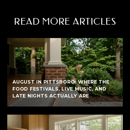
READ MORE ARTICLES
AUGUST IN PITTSBORO: WHERE THE
FOOD FESTIVALS, LIVE MUSIC, AND
LATE NIGHTS ACTUALLY ARE