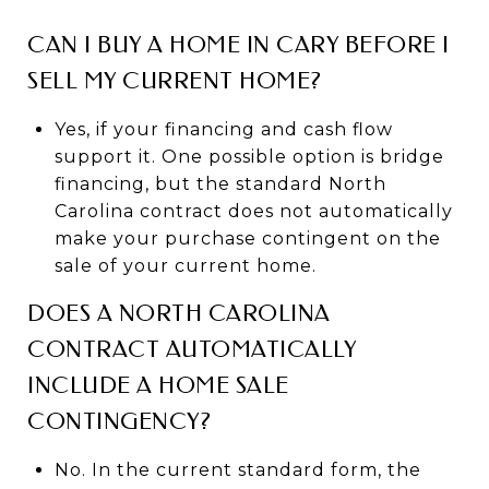
CAN I BUY A HOME IN CARY BEFORE I
SELL MY CURRENT HOME?
Yes, if your financing and cash flow
support it. One possible option is bridge
financing, but the standard North
Carolina contract does not automatically
make your purchase contingent on the
sale of your current home.
DOES A NORTH CAROLINA
CONTRACT AUTOMATICALLY
INCLUDE A HOME SALE
CONTINGENCY?
No. In the current standard form, the