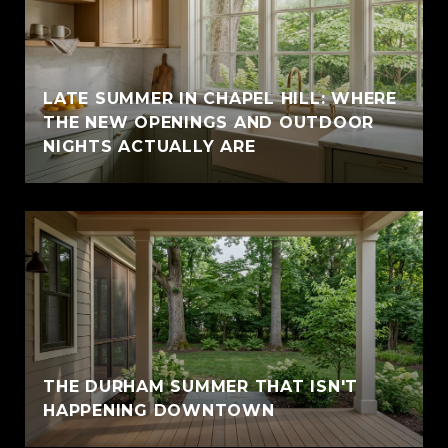
LATE SUMMER IN CHAPEL HILL: WHERE
THE NEW OPENINGS AND OUTDOOR
NIGHTS ACTUALLY ARE
THE DURHAM SUMMER THAT ISN'T
HAPPENING DOWNTOWN