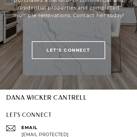
purchased a handful of commercial and
residential properties and completed
multiple renovations. Contact her today!
LET'S CONNECT
DANA WICKER CANTRELL
LET'S CONNECT
EMAIL
[EMAIL PROTECTED]