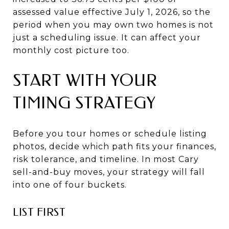
assessed value effective July 1, 2026, so the
period when you may own two homes is not
just a scheduling issue. It can affect your
monthly cost picture too.
START WITH YOUR
TIMING STRATEGY
Before you tour homes or schedule listing
photos, decide which path fits your finances,
risk tolerance, and timeline. In most Cary
sell-and-buy moves, your strategy will fall
into one of four buckets.
LIST FIRST