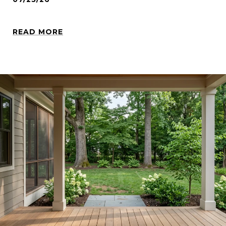
READ MORE