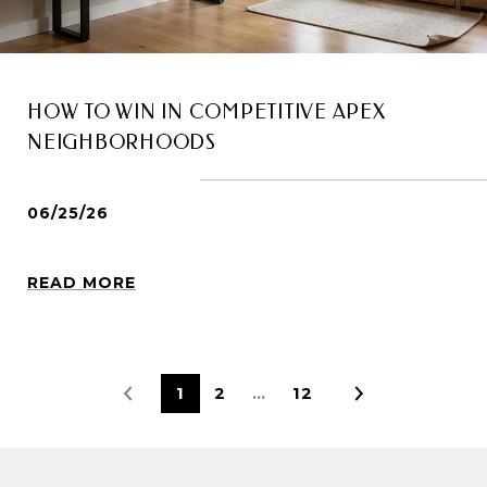
HOW TO WIN IN COMPETITIVE APEX
NEIGHBORHOODS
06/25/26
READ MORE
1
2
…
12