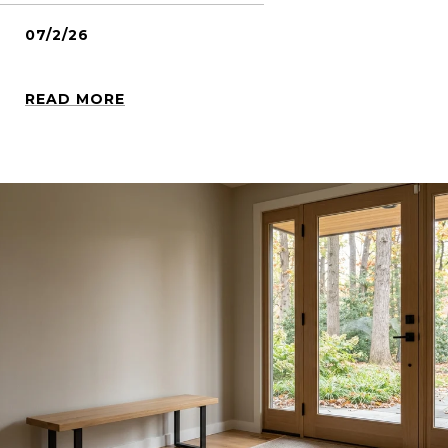
07/2/26
READ MORE