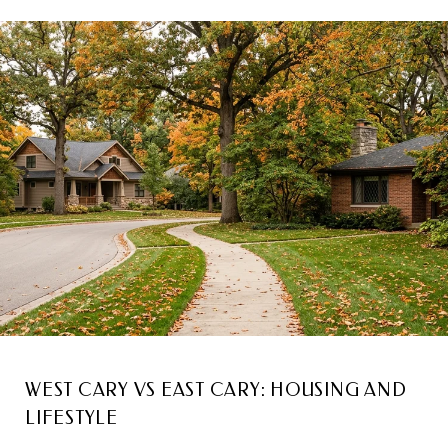
WEST CARY VS EAST CARY: HOUSING AND
LIFESTYLE