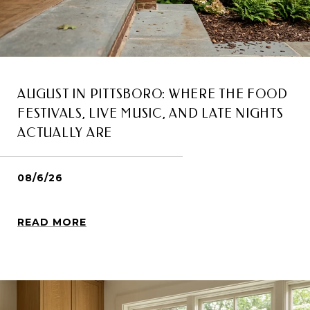
AUGUST IN PITTSBORO: WHERE THE FOOD
FESTIVALS, LIVE MUSIC, AND LATE NIGHTS
ACTUALLY ARE
08/6/26
READ MORE