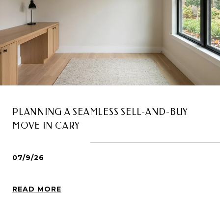
PLANNING A SEAMLESS SELL-AND-BUY
MOVE IN CARY
07/9/26
READ MORE