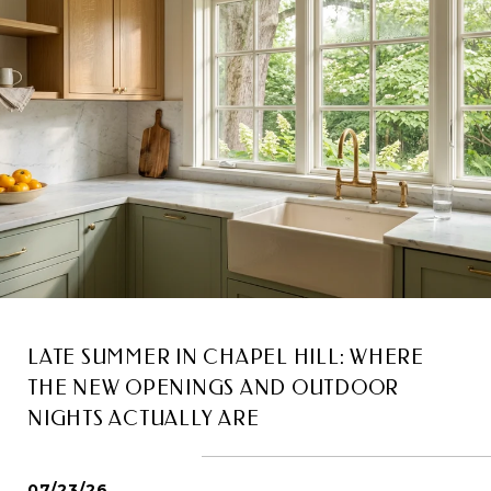
LATE SUMMER IN CHAPEL HILL: WHERE
THE NEW OPENINGS AND OUTDOOR
NIGHTS ACTUALLY ARE
07/23/26