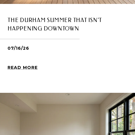
THE DURHAM SUMMER THAT ISN'T
HAPPENING DOWNTOWN
07/16/26
READ MORE