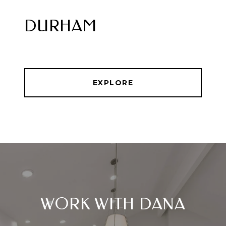
DURHAM
EXPLORE
WORK WITH DANA