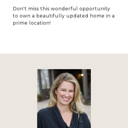
Don't miss this wonderful opportunity
to own a beautifully updated home in a
prime location!