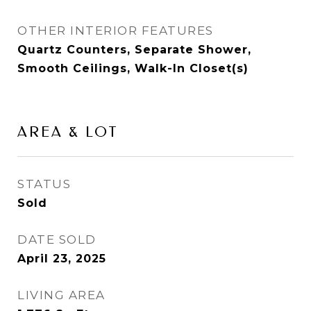
OTHER INTERIOR FEATURES
Quartz Counters, Separate Shower,
Smooth Ceilings, Walk-In Closet(s)
AREA & LOT
STATUS
Sold
DATE SOLD
April 23, 2025
LIVING AREA