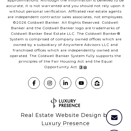
approximations. Although the information is believed to be
accurate, it is not warranted and you should not rely upon it
without personal verification. Affiliated real estate agents
are independent contractor sales associates, not employees.
©
2026
Coldwell Banker. All Rights Reserved. Coldwell
Banker and the Coldwell Banker logo are trademarks of
Coldwell Banker Real Estate LLC. The Coldwell Banker®
System is comprised of company owned offices which are
owned by a subsidiary of Anywhere Advisors LLC and
franchised offices which are independently owned and
operated. The Coldwell Banker System fully supports the
principles of the Fair Housing Act and the Equal
Opportunity Act.
Real Estate Website Design by
Luxury Presence