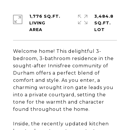
1,776 SQ.FT.
3,484.8
LIVING
SQ.FT.
Welcome home! This delightful 3-
bedroom, 3-bathroom residence in the
sought-after Innisfree community of
Durham offers a perfect blend of
comfort and style. As you enter, a
charming wrought iron gate leads you
into a private courtyard, setting the
tone for the warmth and character
found throughout the home.
Inside, the recently updated kitchen