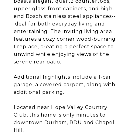
boasts elegant quartz countertops,
upper glass-front cabinets, and high-
end Bosch stainless steel appliances--
ideal for both everyday living and
entertaining. The inviting living area
features a cozy corner wood-burning
fireplace, creating a perfect space to
unwind while enjoying views of the
serene rear patio.
Additional highlights include a 1-car
garage, a covered carport, along with
additional parking.
Located near Hope Valley Country
Club, this home is only minutes to
downtown Durham, RDU and Chapel
Hill.