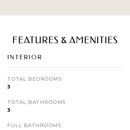
FEATURES & AMENITIES
INTERIOR
TOTAL BEDROOMS
3
TOTAL BATHROOMS
3
FULL BATHROOMS