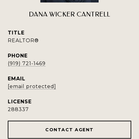
DANA WICKER CANTRELL
TITLE
REALTOR®
PHONE
(919) 721-1469
EMAIL
[email protected]
288337
CONTACT AGENT