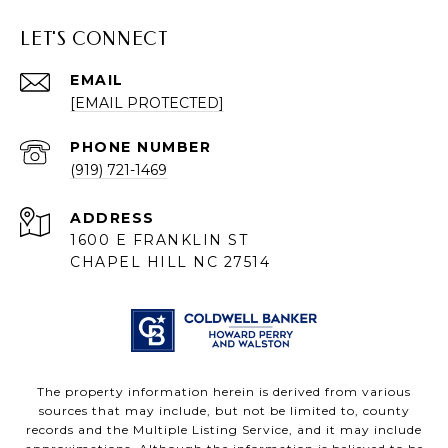
LET'S CONNECT
EMAIL
[EMAIL PROTECTED]
PHONE NUMBER
(919) 721-1469
ADDRESS
1600 E FRANKLIN ST
CHAPEL HILL NC 27514
The property information herein is derived from various
sources that may include, but not be limited to, county
records and the Multiple Listing Service, and it may include