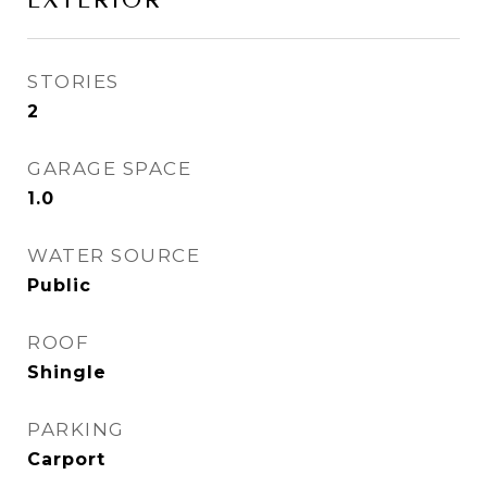
EXTERIOR
STORIES
2
GARAGE SPACE
1.0
WATER SOURCE
Public
ROOF
Shingle
PARKING
Carport