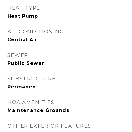
HEAT TYPE
Heat Pump
AIR CONDITIONING
Central Air
SEWER
Public Sewer
SUBSTRUCTURE
Permanent
HOA AMENITIES
Maintenance Grounds
OTHER EXTERIOR FEATURES