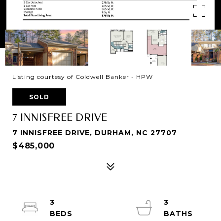
Listing courtesy of Coldwell Banker - HPW
SOLD
7 INNISFREE DRIVE
7 INNISFREE DRIVE, DURHAM, NC 27707
$485,000
3
3