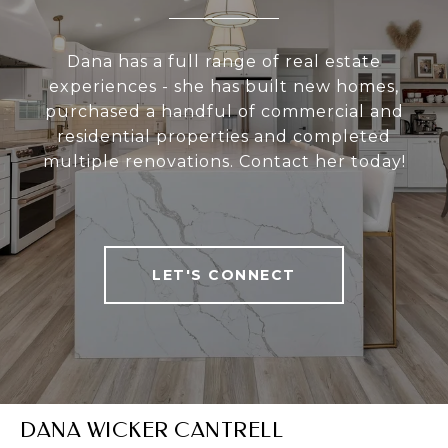
Dana has a full range of real estate
experiences - she has built new homes,
purchased a handful of commercial and
residential properties and completed
multiple renovations. Contact her today!
LET'S CONNECT
DANA WICKER CANTRELL