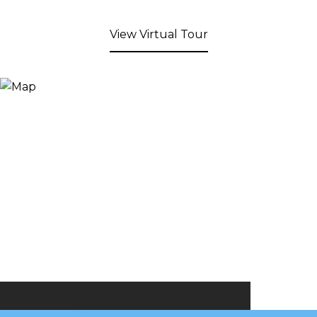
View Virtual Tour