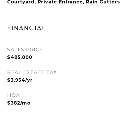
Courtyard, Private Entrance, Rain Gutters
FINANCIAL
SALES PRICE
$485,000
REAL ESTATE TAX
$3,954/yr
HOA
$382/mo