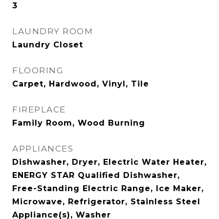
3
LAUNDRY ROOM
Laundry Closet
FLOORING
Carpet, Hardwood, Vinyl, Tile
FIREPLACE
Family Room, Wood Burning
APPLIANCES
Dishwasher, Dryer, Electric Water Heater,
ENERGY STAR Qualified Dishwasher,
Free-Standing Electric Range, Ice Maker,
Microwave, Refrigerator, Stainless Steel
Appliance(s), Washer