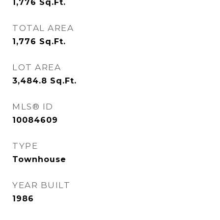
1,776
Sq.Ft.
TOTAL AREA
1,776
Sq.Ft.
LOT AREA
3,484.8
Sq.Ft.
MLS® ID
10084609
TYPE
Townhouse
YEAR BUILT
1986