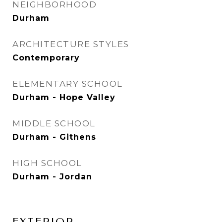
NEIGHBORHOOD
Durham
ARCHITECTURE STYLES
Contemporary
ELEMENTARY SCHOOL
Durham - Hope Valley
MIDDLE SCHOOL
Durham - Githens
HIGH SCHOOL
Durham - Jordan