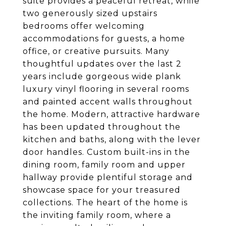
suite provides a peaceful retreat, while
two generously sized upstairs
bedrooms offer welcoming
accommodations for guests, a home
office, or creative pursuits. Many
thoughtful updates over the last 2
years include gorgeous wide plank
luxury vinyl flooring in several rooms
and painted accent walls throughout
the home. Modern, attractive hardware
has been updated throughout the
kitchen and baths, along with the lever
door handles. Custom built-ins in the
dining room, family room and upper
hallway provide plentiful storage and
showcase space for your treasured
collections. The heart of the home is
the inviting family room, where a