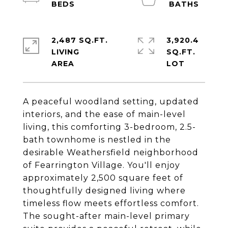
2,487 SQ.FT.
3,920.4
LIVING
SQ.FT.
A peaceful woodland setting, updated
interiors, and the ease of main-level
living, this comforting 3-bedroom, 2.5-
bath townhome is nestled in the
desirable Weathersfield neighborhood
of Fearrington Village. You'll enjoy
approximately 2,500 square feet of
thoughtfully designed living where
timeless flow meets effortless comfort.
The sought-after main-level primary