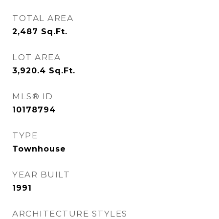
TOTAL AREA
2,487
Sq.Ft.
LOT AREA
3,920.4
Sq.Ft.
MLS® ID
10178794
TYPE
Townhouse
YEAR BUILT
1991
ARCHITECTURE STYLES