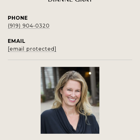
PHONE
(919) 904-0320
EMAIL
[email protected]