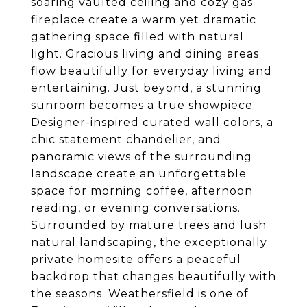
soaring vaulted ceiling and cozy gas
fireplace create a warm yet dramatic
gathering space filled with natural
light. Gracious living and dining areas
flow beautifully for everyday living and
entertaining. Just beyond, a stunning
sunroom becomes a true showpiece.
Designer-inspired curated wall colors, a
chic statement chandelier, and
panoramic views of the surrounding
landscape create an unforgettable
space for morning coffee, afternoon
reading, or evening conversations.
Surrounded by mature trees and lush
natural landscaping, the exceptionally
private homesite offers a peaceful
backdrop that changes beautifully with
the seasons. Weathersfield is one of