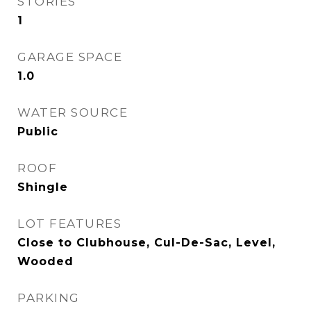
STORIES
1
GARAGE SPACE
1.0
WATER SOURCE
Public
ROOF
Shingle
LOT FEATURES
Close to Clubhouse, Cul-De-Sac, Level,
Wooded
PARKING