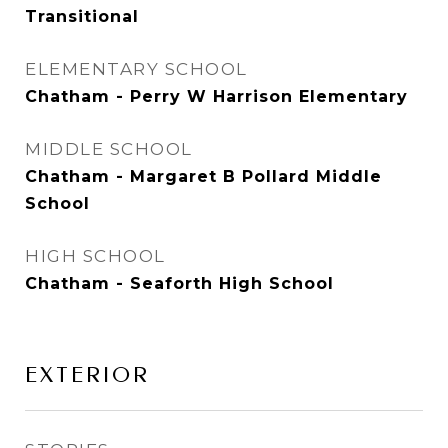
Transitional
ELEMENTARY SCHOOL
Chatham - Perry W Harrison Elementary
MIDDLE SCHOOL
Chatham - Margaret B Pollard Middle
School
HIGH SCHOOL
Chatham - Seaforth High School
EXTERIOR