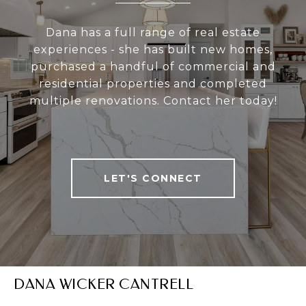
Dana has a full range of real estate
experiences - she has built new homes,
purchased a handful of commercial and
residential properties and completed
multiple renovations. Contact her today!
LET'S CONNECT
DANA WICKER CANTRELL