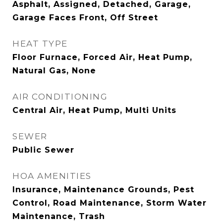
Asphalt, Assigned, Detached, Garage,
Garage Faces Front, Off Street
HEAT TYPE
Floor Furnace, Forced Air, Heat Pump,
Natural Gas, None
AIR CONDITIONING
Central Air, Heat Pump, Multi Units
SEWER
Public Sewer
HOA AMENITIES
Insurance, Maintenance Grounds, Pest
Control, Road Maintenance, Storm Water
Maintenance, Trash