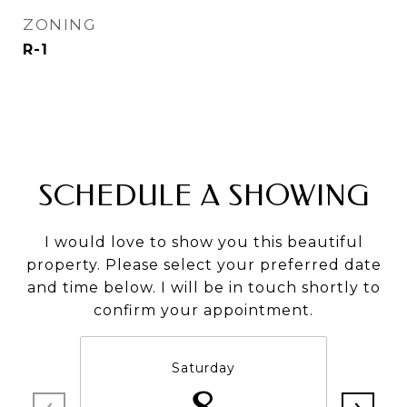
ZONING
R-1
SCHEDULE A SHOWING
I would love to show you this beautiful
property. Please select your preferred date
and time below. I will be in touch shortly to
confirm your appointment.
Saturday