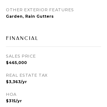
OTHER EXTERIOR FEATURES
Garden, Rain Gutters
FINANCIAL
SALES PRICE
$465,000
REAL ESTATE TAX
$3,363/yr
HOA
$315/yr