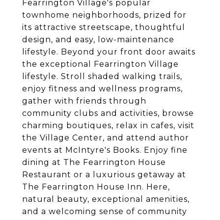
Fearrington Village's popular
townhome neighborhoods, prized for
its attractive streetscape, thoughtful
design, and easy, low-maintenance
lifestyle. Beyond your front door awaits
the exceptional Fearrington Village
lifestyle. Stroll shaded walking trails,
enjoy fitness and wellness programs,
gather with friends through
community clubs and activities, browse
charming boutiques, relax in cafes, visit
the Village Center, and attend author
events at McIntyre's Books. Enjoy fine
dining at The Fearrington House
Restaurant or a luxurious getaway at
The Fearrington House Inn. Here,
natural beauty, exceptional amenities,
and a welcoming sense of community