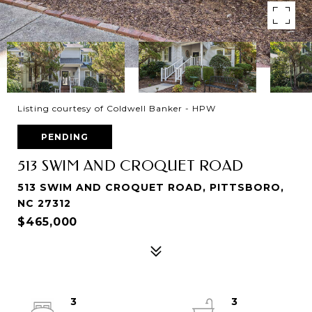
Listing courtesy of Coldwell Banker - HPW
PENDING
513 SWIM AND CROQUET ROAD
513 SWIM AND CROQUET ROAD, PITTSBORO,
NC 27312
$465,000
3
3