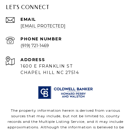
LET'S CONNECT
EMAIL
[EMAIL PROTECTED]
PHONE NUMBER
(919) 721-1469
ADDRESS
1600 E FRANKLIN ST
CHAPEL HILL NC 27514
The property information herein is derived from various
sources that may include, but not be limited to, county
records and the Multiple Listing Service, and it may include
approximations. Although the information is believed to be