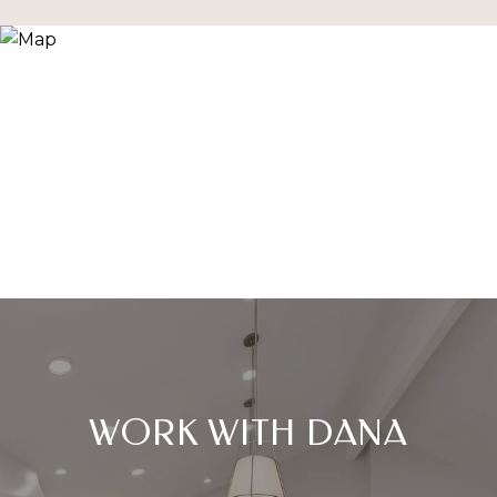
WORK WITH DANA