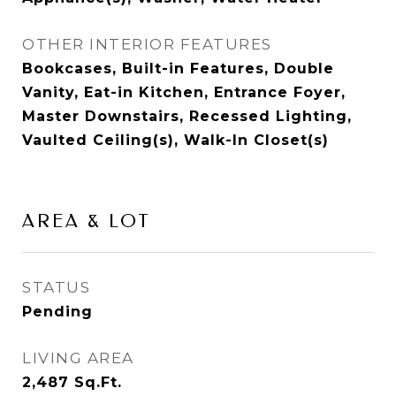
OTHER INTERIOR FEATURES
Bookcases, Built-in Features, Double
Vanity, Eat-in Kitchen, Entrance Foyer,
Master Downstairs, Recessed Lighting,
Vaulted Ceiling(s), Walk-In Closet(s)
AREA & LOT
STATUS
Pending
LIVING AREA
2,487
Sq.Ft.