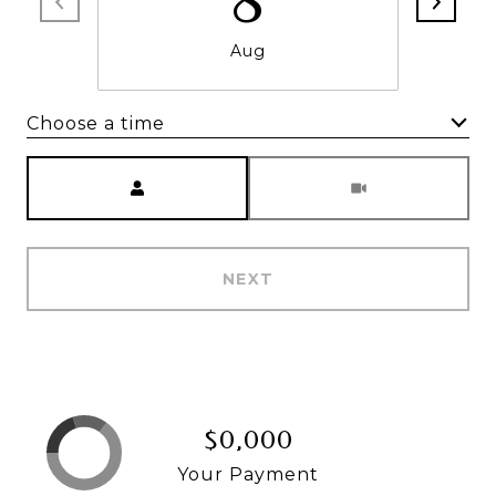
8
Aug
Choose a time
Meeting Type
NEXT
$0,000
Your Payment