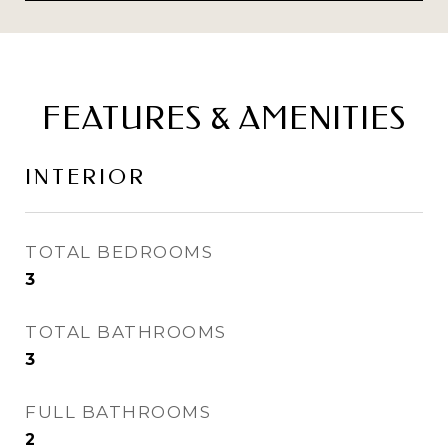
FEATURES & AMENITIES
INTERIOR
TOTAL BEDROOMS
3
TOTAL BATHROOMS
3
FULL BATHROOMS
2