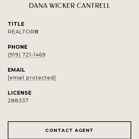
DANA WICKER CANTRELL
TITLE
REALTOR®
PHONE
(919) 721-1469
EMAIL
[email protected]
288337
CONTACT AGENT