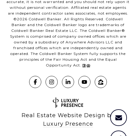
accurate, it is not warranted and you should not rely upon it
without personal verification. Affiliated real estate agents
are independent contractor sales associates, not employees.
©
2026
Coldwell Banker. All Rights Reserved. Coldwell
Banker and the Coldwell Banker logo are trademarks of
Coldwell Banker Real Estate LLC. The Coldwell Banker®
System is comprised of company owned offices which are
owned by a subsidiary of Anywhere Advisors LLC and
franchised offices which are independently owned and
operated. The Coldwell Banker System fully supports the
principles of the Fair Housing Act and the Equal
Opportunity Act.
Real Estate Website Design by
Luxury Presence