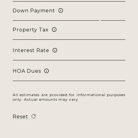
Down Payment
Property Tax
Interest Rate
HOA Dues
All estimates are provided for informational purposes
only. Actual amounts may vary.
Reset