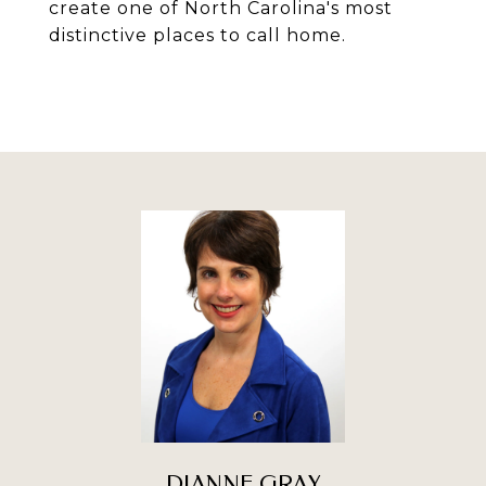
create one of North Carolina's most
distinctive places to call home.
DIANNE GRAY