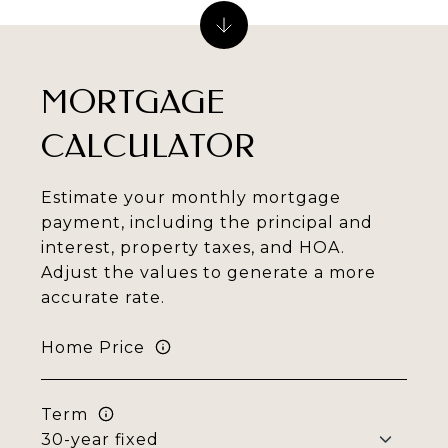
MORTGAGE
CALCULATOR
Estimate your monthly mortgage
payment, including the principal and
interest, property taxes, and HOA.
Adjust the values to generate a more
accurate rate.
Home Price
Term