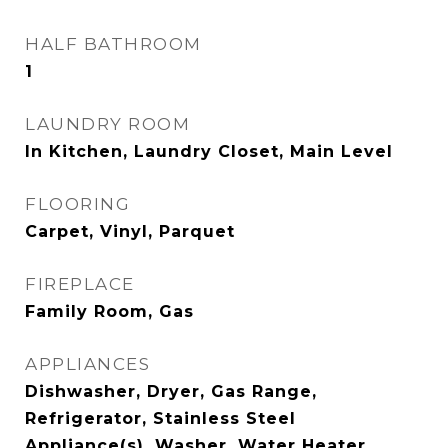
HALF BATHROOM
1
LAUNDRY ROOM
In Kitchen, Laundry Closet, Main Level
FLOORING
Carpet, Vinyl, Parquet
FIREPLACE
Family Room, Gas
APPLIANCES
Dishwasher, Dryer, Gas Range,
Refrigerator, Stainless Steel
Appliance(s), Washer, Water Heater