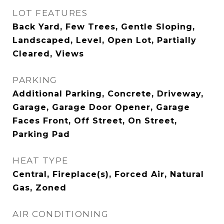
LOT FEATURES
Back Yard, Few Trees, Gentle Sloping,
Landscaped, Level, Open Lot, Partially
Cleared, Views
PARKING
Additional Parking, Concrete, Driveway,
Garage, Garage Door Opener, Garage
Faces Front, Off Street, On Street,
Parking Pad
HEAT TYPE
Central, Fireplace(s), Forced Air, Natural
Gas, Zoned
AIR CONDITIONING