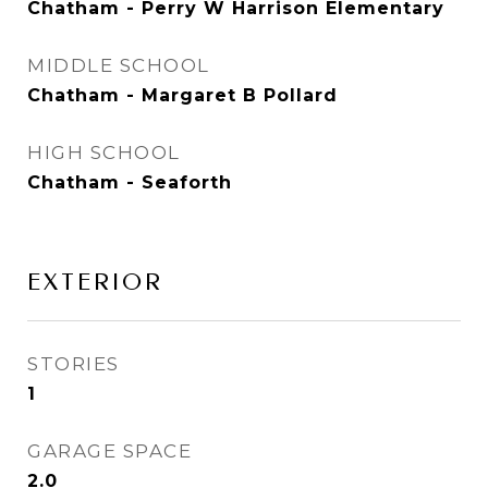
Chatham - Perry W Harrison Elementary
MIDDLE SCHOOL
Chatham - Margaret B Pollard
HIGH SCHOOL
Chatham - Seaforth
EXTERIOR
STORIES
1
GARAGE SPACE
2.0