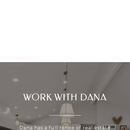
WORK WITH DANA
Dana has a full range of real estate