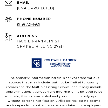
EMAIL
[EMAIL PROTECTED]
PHONE NUMBER
(919) 721-1469
ADDRESS
1600 E FRANKLIN ST
CHAPEL HILL NC 27514
The property information herein is derived from various
sources that may include, but not be limited to, county
records and the Multiple Listing Service, and it may include
approximations. Although the information is believed to be
accurate, it is not warranted and you should not rely upon it
without personal verification. Affiliated real estate agents
are independent contractor sales associates, not employees.