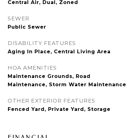
Central Air, Dual, Zoned
SEWER
Public Sewer
DISABILITY FEATURES
Aging In Place, Central Living Area
HOA AMENITIES
Maintenance Grounds, Road
Maintenance, Storm Water Maintenance
OTHER EXTERIOR FEATURES
Fenced Yard, Private Yard, Storage
FINANCIAL