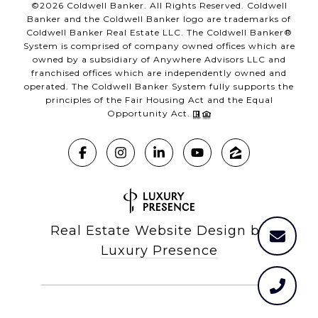
©
2026
Coldwell Banker. All Rights Reserved. Coldwell
Banker and the Coldwell Banker logo are trademarks of
Coldwell Banker Real Estate LLC. The Coldwell Banker®
System is comprised of company owned offices which are
owned by a subsidiary of Anywhere Advisors LLC and
franchised offices which are independently owned and
operated. The Coldwell Banker System fully supports the
principles of the Fair Housing Act and the Equal
Opportunity Act.
Real Estate Website Design by
Luxury Presence