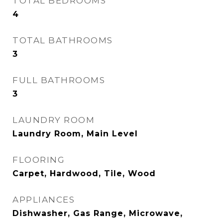
TOTAL BEDROOMS
4
TOTAL BATHROOMS
3
FULL BATHROOMS
3
LAUNDRY ROOM
Laundry Room, Main Level
FLOORING
Carpet, Hardwood, Tile, Wood
APPLIANCES
Dishwasher, Gas Range, Microwave,