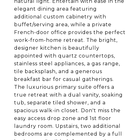
natural light. Entertain with ease in the
elegant dining area featuring
additional custom cabinetry with
buffet/serving area, while a private
French-door office provides the perfect
work-from-home retreat. The bright,
designer kitchen is beautifully
appointed with quartz countertops,
stainless steel appliances, a gas range,
tile backsplash, and a generous
breakfast bar for casual gatherings.
The luxurious primary suite offers a
true retreat with a dual vanity, soaking
tub, separate tiled shower, and a
spacious walk-in closet. Don't miss the
easy access drop zone and 1st floor
laundry room. Upstairs, two additional
bedrooms are complemented by a full