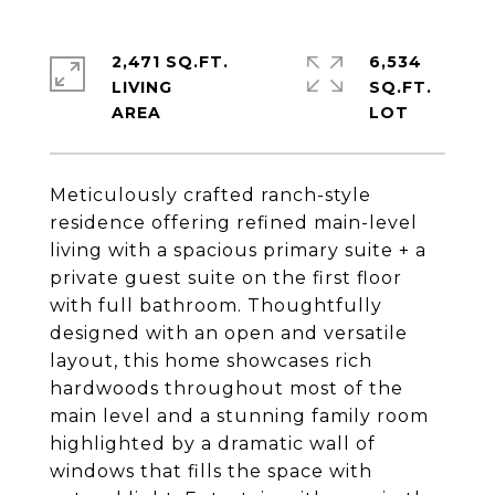
2,471 SQ.FT.
6,534
LIVING
SQ.FT.
Meticulously crafted ranch-style
residence offering refined main-level
living with a spacious primary suite + a
private guest suite on the first floor
with full bathroom. Thoughtfully
designed with an open and versatile
layout, this home showcases rich
hardwoods throughout most of the
main level and a stunning family room
highlighted by a dramatic wall of
windows that fills the space with