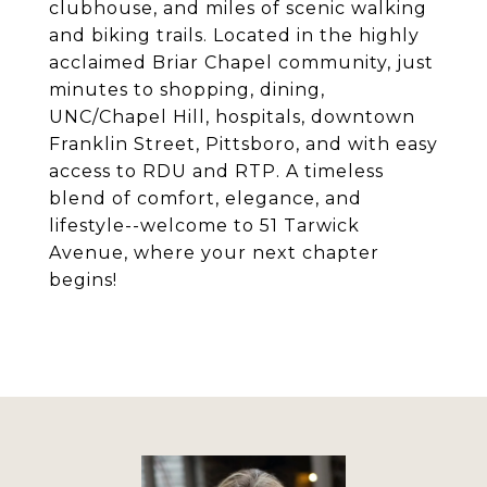
clubhouse, and miles of scenic walking
and biking trails. Located in the highly
acclaimed Briar Chapel community, just
minutes to shopping, dining,
UNC/Chapel Hill, hospitals, downtown
Franklin Street, Pittsboro, and with easy
access to RDU and RTP. A timeless
blend of comfort, elegance, and
lifestyle--welcome to 51 Tarwick
Avenue, where your next chapter
begins!