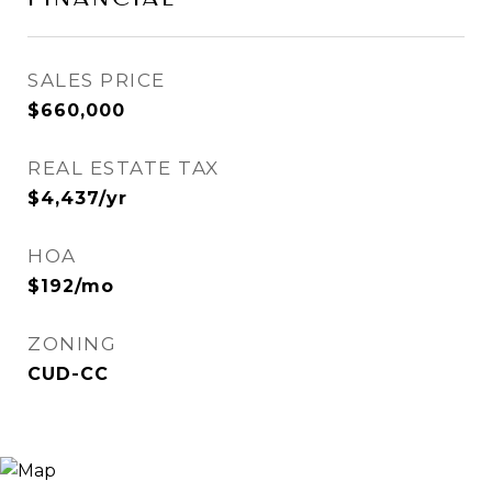
SALES PRICE
$660,000
REAL ESTATE TAX
$4,437/yr
HOA
$192/mo
ZONING
CUD-CC