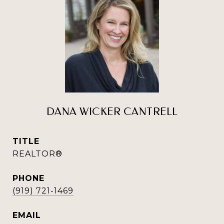
DANA WICKER CANTRELL
TITLE
REALTOR®
PHONE
(919) 721-1469
EMAIL