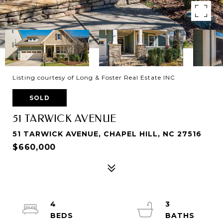
Listing courtesy of Long & Foster Real Estate INC
SOLD
51 TARWICK AVENUE
51 TARWICK AVENUE, CHAPEL HILL, NC 27516
$660,000
4
3