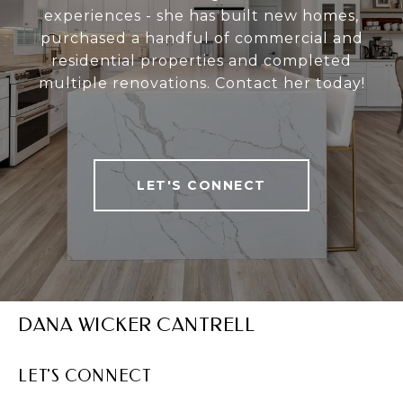
experiences - she has built new homes,
purchased a handful of commercial and
residential properties and completed
multiple renovations. Contact her today!
LET'S CONNECT
DANA WICKER CANTRELL
LET'S CONNECT