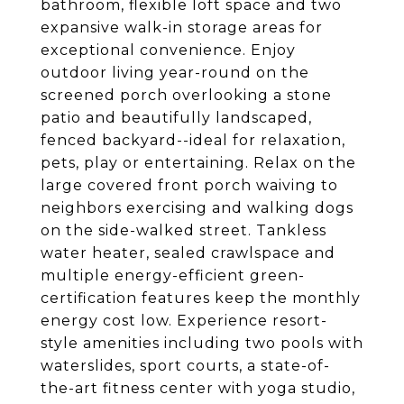
bathroom, flexible loft space and two
expansive walk-in storage areas for
exceptional convenience. Enjoy
outdoor living year-round on the
screened porch overlooking a stone
patio and beautifully landscaped,
fenced backyard--ideal for relaxation,
pets, play or entertaining. Relax on the
large covered front porch waiving to
neighbors exercising and walking dogs
on the side-walked street. Tankless
water heater, sealed crawlspace and
multiple energy-efficient green-
certification features keep the monthly
energy cost low. Experience resort-
style amenities including two pools with
waterslides, sport courts, a state-of-
the-art fitness center with yoga studio,