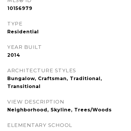
MLS® ID
10156979
TYPE
Residential
YEAR BUILT
2014
ARCHITECTURE STYLES
Bungalow, Craftsman, Traditional,
Transitional
VIEW DESCRIPTION
Neighborhood, Skyline, Trees/Woods
ELEMENTARY SCHOOL