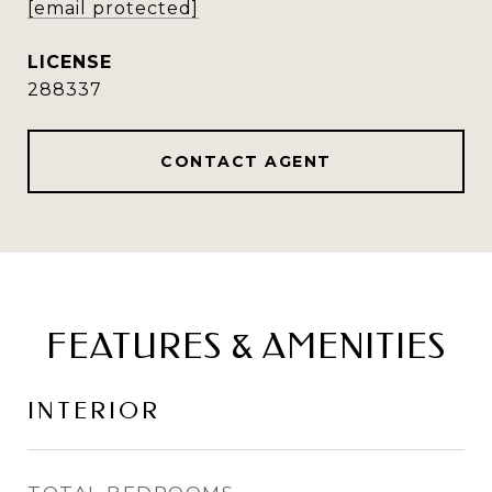
[email protected]
288337
CONTACT AGENT
FEATURES & AMENITIES
INTERIOR