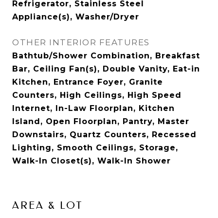
Refrigerator, Stainless Steel
Appliance(s), Washer/Dryer
OTHER INTERIOR FEATURES
Bathtub/Shower Combination, Breakfast
Bar, Ceiling Fan(s), Double Vanity, Eat-in
Kitchen, Entrance Foyer, Granite
Counters, High Ceilings, High Speed
Internet, In-Law Floorplan, Kitchen
Island, Open Floorplan, Pantry, Master
Downstairs, Quartz Counters, Recessed
Lighting, Smooth Ceilings, Storage,
Walk-In Closet(s), Walk-In Shower
AREA & LOT