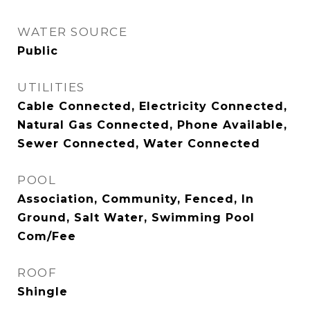
WATER SOURCE
Public
UTILITIES
Cable Connected, Electricity Connected,
Natural Gas Connected, Phone Available,
Sewer Connected, Water Connected
POOL
Association, Community, Fenced, In
Ground, Salt Water, Swimming Pool
Com/Fee
ROOF
Shingle