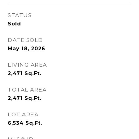
STATUS
Sold
DATE SOLD
May 18, 2026
LIVING AREA
2,471
Sq.Ft.
TOTAL AREA
2,471
Sq.Ft.
LOT AREA
6,534
Sq.Ft.