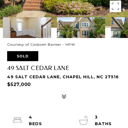
Courtesy of Coldwell Banker - HPW
SOLD
49 SALT CEDAR LANE
49 SALT CEDAR LANE, CHAPEL HILL, NC 27516
$527,000
4
3