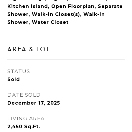
Kitchen Island, Open Floorplan, Separate
Shower, Walk-In Closet(s), Walk-In
Shower, Water Closet
AREA & LOT
STATUS
Sold
DATE SOLD
December 17, 2025
LIVING AREA
2,450
Sq.Ft.