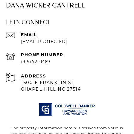
DANA WICKER CANTRELL
LET'S CONNECT
EMAIL
[EMAIL PROTECTED]
PHONE NUMBER
(919) 721-1469
ADDRESS
1600 E FRANKLIN ST
CHAPEL HILL NC 27514
The property information herein is derived from various
sources that may include, but not be limited to, county