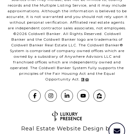
records and the Multiple Listing Service, and it may include
approximations. Although the information is believed to be
accurate, it is not warranted and you should not rely upon it
without personal verification. Affiliated real estate agents
are independent contractor sales associates, not employees.
©
2026
Coldwell Banker. All Rights Reserved. Coldwell
Banker and the Coldwell Banker logo are trademarks of
Coldwell Banker Real Estate LLC. The Coldwell Banker®
System is comprised of company owned offices which are
owned by a subsidiary of Anywhere Advisors LLC and
franchised offices which are independently owned and
operated. The Coldwell Banker System fully supports the
principles of the Fair Housing Act and the Equal
Opportunity Act.
Real Estate Website Design by