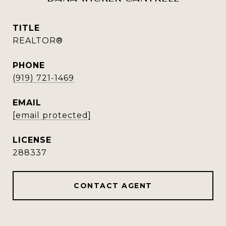
TITLE
REALTOR®
PHONE
(919) 721-1469
EMAIL
[email protected]
288337
CONTACT AGENT