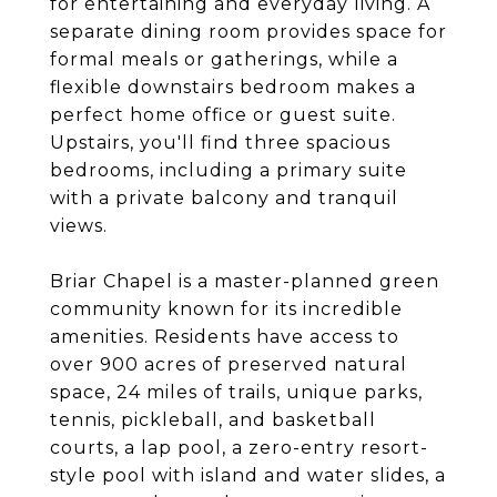
for entertaining and everyday living. A
separate dining room provides space for
formal meals or gatherings, while a
flexible downstairs bedroom makes a
perfect home office or guest suite.
Upstairs, you'll find three spacious
bedrooms, including a primary suite
with a private balcony and tranquil
views.
Briar Chapel is a master-planned green
community known for its incredible
amenities. Residents have access to
over 900 acres of preserved natural
space, 24 miles of trails, unique parks,
tennis, pickleball, and basketball
courts, a lap pool, a zero-entry resort-
style pool with island and water slides, a