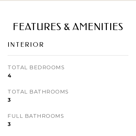
FEATURES & AMENITIES
INTERIOR
TOTAL BEDROOMS
4
TOTAL BATHROOMS
3
FULL BATHROOMS
3