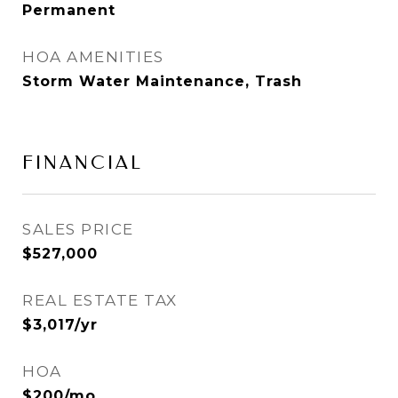
Permanent
HOA AMENITIES
Storm Water Maintenance, Trash
FINANCIAL
SALES PRICE
$527,000
REAL ESTATE TAX
$3,017/yr
HOA
$200/mo