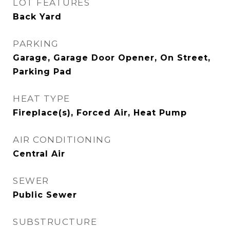
LOT FEATURES
Back Yard
PARKING
Garage, Garage Door Opener, On Street,
Parking Pad
HEAT TYPE
Fireplace(s), Forced Air, Heat Pump
AIR CONDITIONING
Central Air
SEWER
Public Sewer
SUBSTRUCTURE