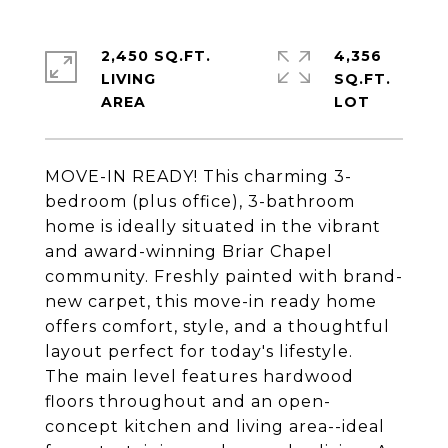
2,450 SQ.FT.
4,356
LIVING
SQ.FT.
MOVE-IN READY! This charming 3-
bedroom (plus office), 3-bathroom
home is ideally situated in the vibrant
and award-winning Briar Chapel
community. Freshly painted with brand-
new carpet, this move-in ready home
offers comfort, style, and a thoughtful
layout perfect for today's lifestyle.
The main level features hardwood
floors throughout and an open-
concept kitchen and living area--ideal