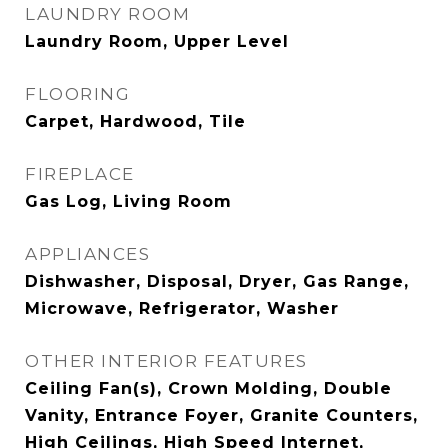
LAUNDRY ROOM
Laundry Room, Upper Level
FLOORING
Carpet, Hardwood, Tile
FIREPLACE
Gas Log, Living Room
APPLIANCES
Dishwasher, Disposal, Dryer, Gas Range,
Microwave, Refrigerator, Washer
OTHER INTERIOR FEATURES
Ceiling Fan(s), Crown Molding, Double
Vanity, Entrance Foyer, Granite Counters,
High Ceilings, High Speed Internet,