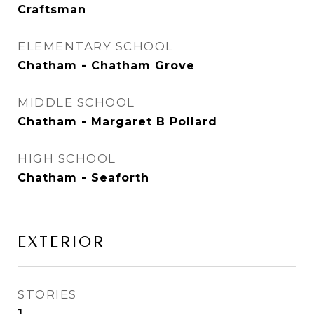
Craftsman
ELEMENTARY SCHOOL
Chatham - Chatham Grove
MIDDLE SCHOOL
Chatham - Margaret B Pollard
HIGH SCHOOL
Chatham - Seaforth
EXTERIOR
STORIES
1