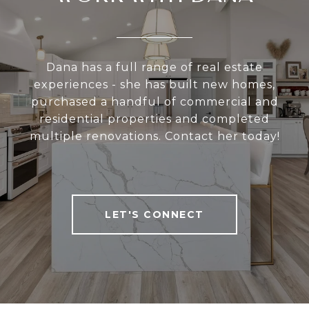
Dana has a full range of real estate
experiences - she has built new homes,
purchased a handful of commercial and
residential properties and completed
multiple renovations. Contact her today!
LET'S CONNECT