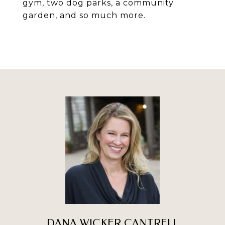
gym, two dog parks, a community
garden, and so much more.
DANA WICKER CANTRELL