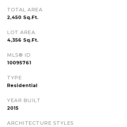
TOTAL AREA
2,450
Sq.Ft.
LOT AREA
4,356
Sq.Ft.
MLS® ID
10095761
TYPE
Residential
YEAR BUILT
2015
ARCHITECTURE STYLES