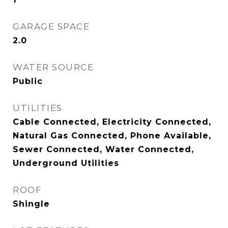
GARAGE SPACE
2.0
WATER SOURCE
Public
UTILITIES
Cable Connected, Electricity Connected,
Natural Gas Connected, Phone Available,
Sewer Connected, Water Connected,
Underground Utilities
ROOF
Shingle