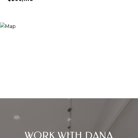
WORK WITH DANA