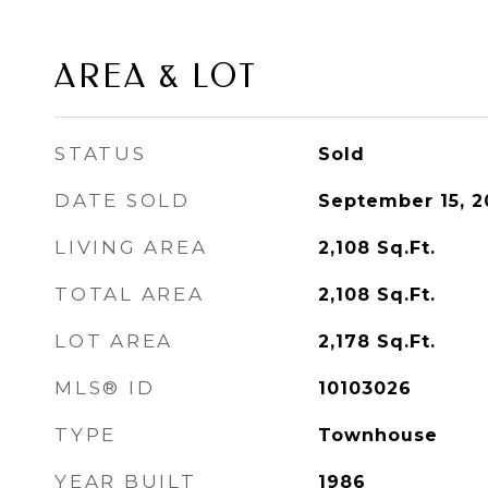
AREA & LOT
STATUS
Sold
DATE SOLD
September 15, 2
LIVING AREA
2,108
Sq.Ft.
TOTAL AREA
2,108
Sq.Ft.
LOT AREA
2,178
Sq.Ft.
MLS® ID
10103026
TYPE
Townhouse
YEAR BUILT
1986