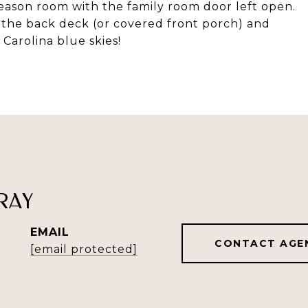
eason room with the family room door left open.
n the back deck (or covered front porch) and
Carolina blue skies!
RAY
EMAIL
CONTACT AGE
[email protected]