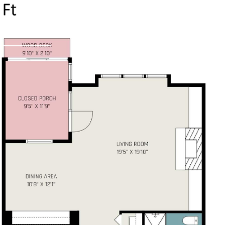
PROPERTIES
HOME 