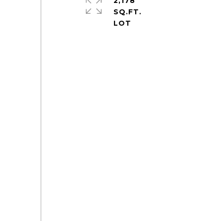
2,178
SQ.FT.