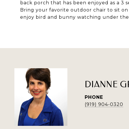
back porch that has been enjoyed as a 3 s
Bring your favorite outdoor chair to sit o
enjoy bird and bunny watching under the 
DIANNE G
PHONE
(919) 904-0320