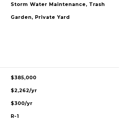
Storm Water Maintenance, Trash
Garden, Private Yard
$385,000
$2,262/yr
$300/yr
R-1