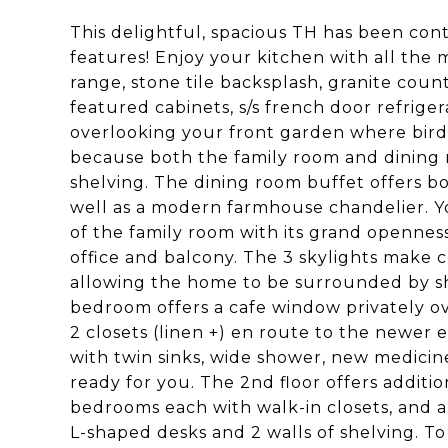
This delightful, spacious TH has been con
features! Enjoy your kitchen with all the 
range, stone tile backsplash, granite count
featured cabinets, s/s french door refriger
overlooking your front garden where bird
because both the family room and dining r
shelving. The dining room buffet offers b
well as a modern farmhouse chandelier. Y
of the family room with its grand openness
office and balcony. The 3 skylights make 
allowing the home to be surrounded by sh
bedroom offers a cafe window privately ov
2 closets (linen +) en route to the newer 
with twin sinks, wide shower, new medicin
ready for you. The 2nd floor offers addition
bedrooms each with walk-in closets, and a 
L-shaped desks and 2 walls of shelving. T