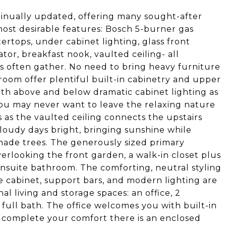
tinually updated, offering many sought-after
most desirable features: Bosch 5-burner gas
ertops, under cabinet lighting, glass front
ator, breakfast nook, vaulted ceiling- all
s often gather. No need to bring heavy furniture
oom offer plentiful built-in cabinetry and upper
oth above and below dramatic cabinet lighting as
ou may never want to leave the relaxing nature
 as the vaulted ceiling connects the upstairs
cloudy days bright, bringing sunshine while
ade trees. The generously sized primary
erlooking the front garden, a walk-in closet plus
ensuite bathroom. The comforting, neutral styling
e cabinet, support bars, and modern lighting are
al living and storage spaces: an office, 2
full bath. The office welcomes you with built-in
o complete your comfort there is an enclosed