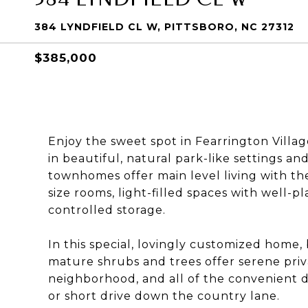
384 LYNDFIELD CL W, PITTSBORO, NC 27312
$385,000
Enjoy the sweet spot in Fearrington Vill
in beautiful, natural park-like settings a
townhomes offer main level living with the
size rooms, light-filled spaces with well-
controlled storage.
In this special, lovingly customized home,
mature shrubs and trees offer serene privac
neighborhood, and all of the convenient di
or short drive down the country lane.