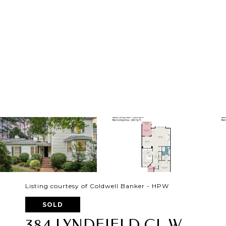
Listing courtesy of Coldwell Banker - HPW
SOLD
384 LYNDFIELD CL W