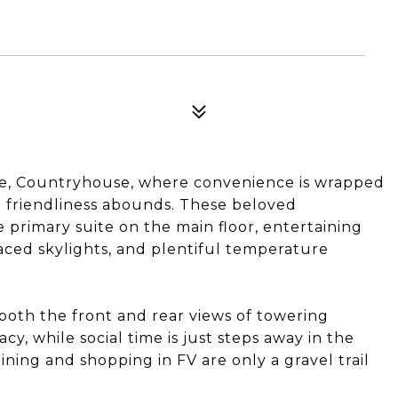
age, Countryhouse, where convenience is wrapped
nd friendliness abounds. These beloved
 primary suite on the main floor, entertaining
placed skylights, and plentiful temperature
 both the front and rear views of towering
y, while social time is just steps away in the
ning and shopping in FV are only a gravel trail