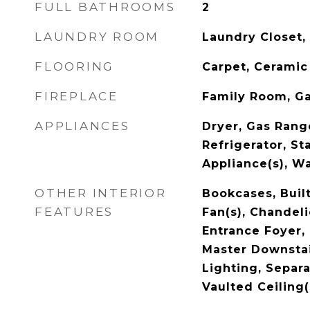
FULL BATHROOMS
2
LAUNDRY ROOM
Laundry Closet,
FLOORING
Carpet, Ceramic 
FIREPLACE
Family Room, G
APPLIANCES
Dryer, Gas Rang
Refrigerator, St
Appliance(s), W
OTHER INTERIOR
Bookcases, Built
FEATURES
Fan(s), Chandeli
Entrance Foyer,
Master Downstai
Lighting, Separ
Vaulted Ceiling(