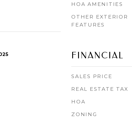
HOA AMENITIES
OTHER EXTERIOR
FEATURES
FINANCIAL
025
SALES PRICE
REAL ESTATE TAX
HOA
ZONING