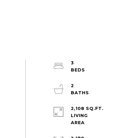
3
2
2,108 SQ.FT.
LIVING