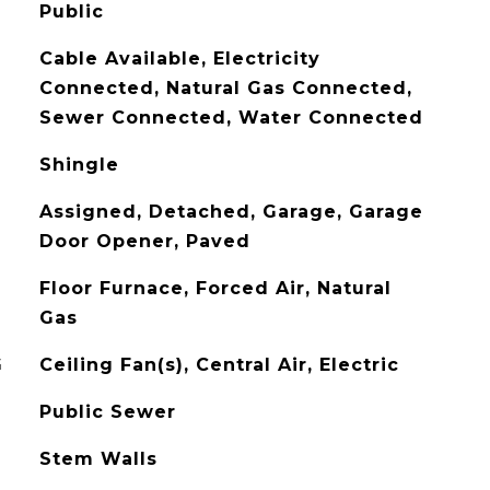
Public
Cable Available, Electricity
Connected, Natural Gas Connected,
Sewer Connected, Water Connected
Shingle
Assigned, Detached, Garage, Garage
Door Opener, Paved
Floor Furnace, Forced Air, Natural
Gas
G
Ceiling Fan(s), Central Air, Electric
Public Sewer
Stem Walls