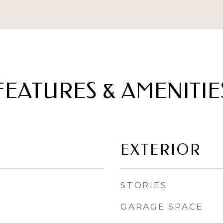
FEATURES & AMENITIE
EXTERIOR
STORIES
GARAGE SPACE