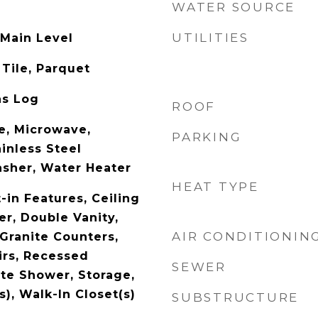
WATER SOURCE
UTILITIES
 Main Level
Tile, Parquet
as Log
ROOF
e, Microwave,
PARKING
ainless Steel
asher, Water Heater
HEAT TYPE
-in Features, Ceiling
er, Double Vanity,
AIR CONDITIONIN
 Granite Counters,
rs, Recessed
SEWER
ate Shower, Storage,
s), Walk-In Closet(s)
SUBSTRUCTURE