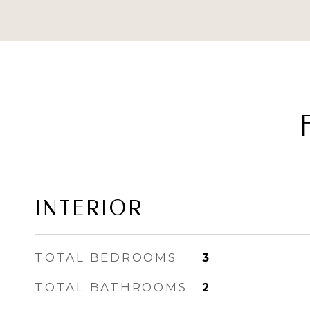
INTERIOR
TOTAL BEDROOMS
3
TOTAL BATHROOMS
2