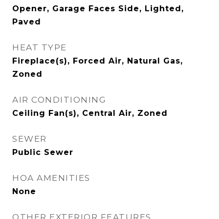
Opener, Garage Faces Side, Lighted,
Paved
HEAT TYPE
Fireplace(s), Forced Air, Natural Gas,
Zoned
AIR CONDITIONING
Ceiling Fan(s), Central Air, Zoned
SEWER
Public Sewer
HOA AMENITIES
None
OTHER EXTERIOR FEATURES