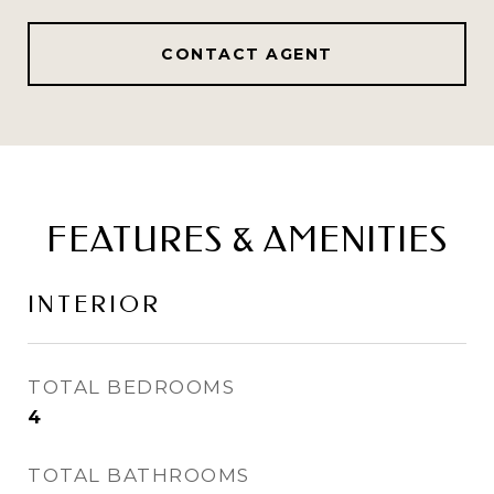
CONTACT AGENT
FEATURES & AMENITIES
INTERIOR
TOTAL BEDROOMS
4
TOTAL BATHROOMS