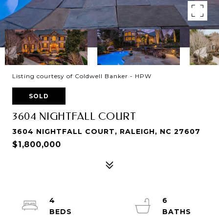
Listing courtesy of Coldwell Banker - HPW
SOLD
3604 NIGHTFALL COURT
3604 NIGHTFALL COURT, RALEIGH, NC 27607
$1,800,000
4
6