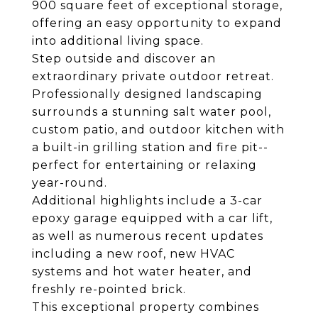
900 square feet of exceptional storage,
offering an easy opportunity to expand
into additional living space.
Step outside and discover an
extraordinary private outdoor retreat.
Professionally designed landscaping
surrounds a stunning salt water pool,
custom patio, and outdoor kitchen with
a built-in grilling station and fire pit--
perfect for entertaining or relaxing
year-round.
Additional highlights include a 3-car
epoxy garage equipped with a car lift,
as well as numerous recent updates
including a new roof, new HVAC
systems and hot water heater, and
freshly re-pointed brick.
This exceptional property combines