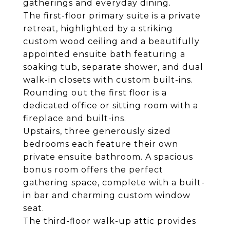
gatherings and everyday dining.
The first-floor primary suite is a private
retreat, highlighted by a striking
custom wood ceiling and a beautifully
appointed ensuite bath featuring a
soaking tub, separate shower, and dual
walk-in closets with custom built-ins.
Rounding out the first floor is a
dedicated office or sitting room with a
fireplace and built-ins.
Upstairs, three generously sized
bedrooms each feature their own
private ensuite bathroom. A spacious
bonus room offers the perfect
gathering space, complete with a built-
in bar and charming custom window
seat.
The third-floor walk-up attic provides