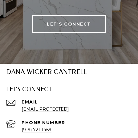
LET'S CONNECT
DANA WICKER CANTRELL
LET'S CONNECT
EMAIL
[EMAIL PROTECTED]
PHONE NUMBER
(919) 721-1469