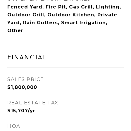
Fenced Yard, Fire Pit, Gas Grill, Lighting,
Outdoor Grill, Outdoor Kitchen, Private
Yard, Rain Gutters, Smart Irrigation,
Other
FINANCIAL
SALES PRICE
$1,800,000
REAL ESTATE TAX
$15,707/yr
HOA