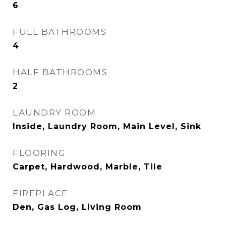
6
FULL BATHROOMS
4
HALF BATHROOMS
2
LAUNDRY ROOM
Inside, Laundry Room, Main Level, Sink
FLOORING
Carpet, Hardwood, Marble, Tile
FIREPLACE
Den, Gas Log, Living Room