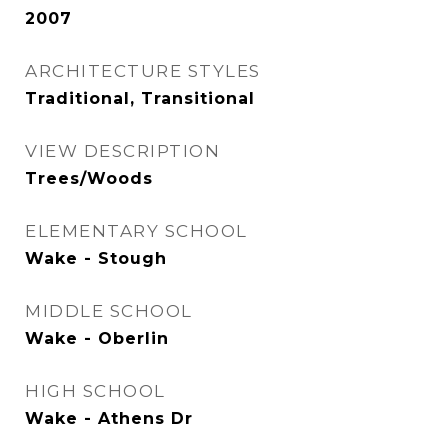
2007
ARCHITECTURE STYLES
Traditional, Transitional
VIEW DESCRIPTION
Trees/Woods
ELEMENTARY SCHOOL
Wake - Stough
MIDDLE SCHOOL
Wake - Oberlin
HIGH SCHOOL
Wake - Athens Dr