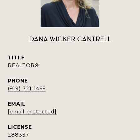
DANA WICKER CANTRELL
TITLE
REALTOR®
PHONE
(919) 721-1469
EMAIL
[email protected]
288337