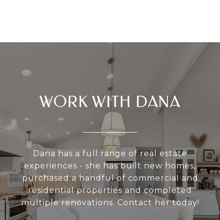
WORK WITH DANA
Dana has a full range of real estate
experiences - she has built new homes,
purchased a handful of commercial and
residential properties and completed
multiple renovations. Contact her today!