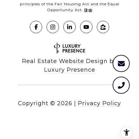
principles of the Fair Housing Act and the Equal
Opportunity Act.
Real Estate Website Design by
Luxury Presence
Copyright ©
2026
|
Privacy Policy