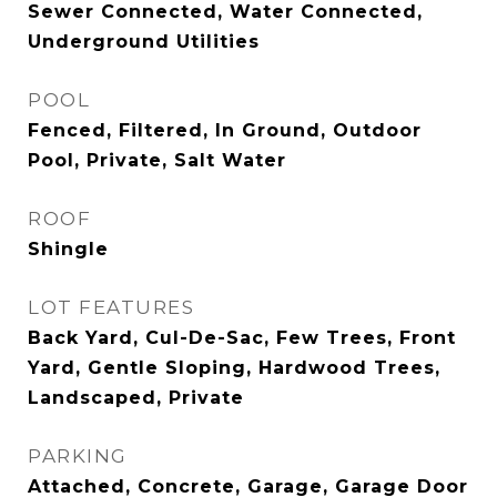
Sewer Connected, Water Connected,
Underground Utilities
POOL
Fenced, Filtered, In Ground, Outdoor
Pool, Private, Salt Water
ROOF
Shingle
LOT FEATURES
Back Yard, Cul-De-Sac, Few Trees, Front
Yard, Gentle Sloping, Hardwood Trees,
Landscaped, Private
PARKING
Attached, Concrete, Garage, Garage Door