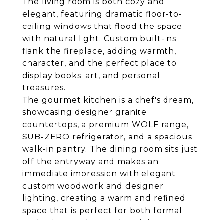
The living room is both cozy and
elegant, featuring dramatic floor-to-
ceiling windows that flood the space
with natural light. Custom built-ins
flank the fireplace, adding warmth,
character, and the perfect place to
display books, art, and personal
treasures.
The gourmet kitchen is a chef's dream,
showcasing designer granite
countertops, a premium WOLF range,
SUB-ZERO refrigerator, and a spacious
walk-in pantry. The dining room sits just
off the entryway and makes an
immediate impression with elegant
custom woodwork and designer
lighting, creating a warm and refined
space that is perfect for both formal