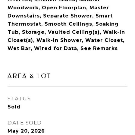
Woodwork, Open Floorplan, Master
Downstairs, Separate Shower, Smart
Thermostat, Smooth Ceilings, Soaking
Tub, Storage, Vaulted Ceiling(s), Walk-In
Closet(s), Walk-In Shower, Water Closet,
Wet Bar, Wired for Data, See Remarks
AREA & LOT
STATUS
Sold
DATE SOLD
May 20, 2026