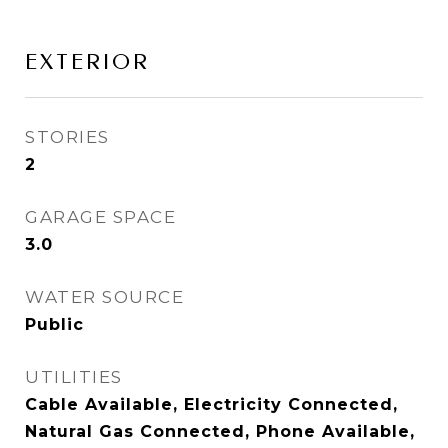
EXTERIOR
STORIES
2
GARAGE SPACE
3.0
WATER SOURCE
Public
UTILITIES
Cable Available, Electricity Connected,
Natural Gas Connected, Phone Available,