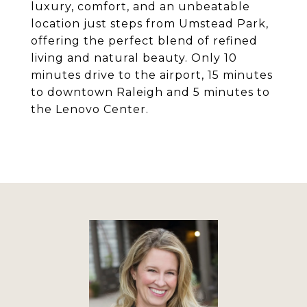
luxury, comfort, and an unbeatable
location just steps from Umstead Park,
offering the perfect blend of refined
living and natural beauty. Only 10
minutes drive to the airport, 15 minutes
to downtown Raleigh and 5 minutes to
the Lenovo Center.