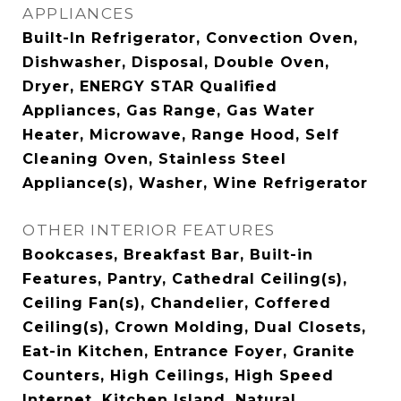
APPLIANCES
Built-In Refrigerator, Convection Oven,
Dishwasher, Disposal, Double Oven,
Dryer, ENERGY STAR Qualified
Appliances, Gas Range, Gas Water
Heater, Microwave, Range Hood, Self
Cleaning Oven, Stainless Steel
Appliance(s), Washer, Wine Refrigerator
OTHER INTERIOR FEATURES
Bookcases, Breakfast Bar, Built-in
Features, Pantry, Cathedral Ceiling(s),
Ceiling Fan(s), Chandelier, Coffered
Ceiling(s), Crown Molding, Dual Closets,
Eat-in Kitchen, Entrance Foyer, Granite
Counters, High Ceilings, High Speed
Internet, Kitchen Island, Natural