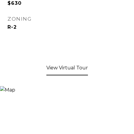
$630
ZONING
R-2
View Virtual Tour