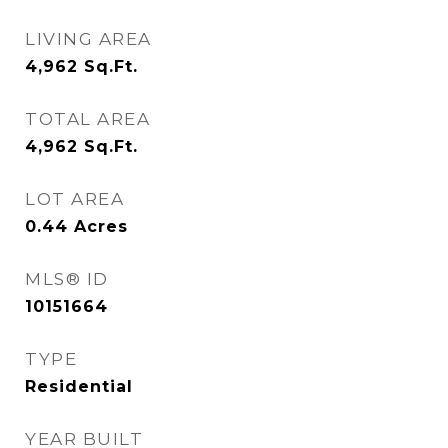
LIVING AREA
4,962
Sq.Ft.
TOTAL AREA
4,962
Sq.Ft.
LOT AREA
0.44
Acres
MLS® ID
10151664
TYPE
Residential
YEAR BUILT