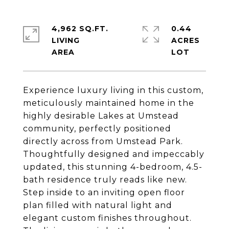
4,962 SQ.FT.
0.44
LIVING
ACRES
Experience luxury living in this custom,
meticulously maintained home in the
highly desirable Lakes at Umstead
community, perfectly positioned
directly across from Umstead Park.
Thoughtfully designed and impeccably
updated, this stunning 4-bedroom, 4.5-
bath residence truly reads like new.
Step inside to an inviting open floor
plan filled with natural light and
elegant custom finishes throughout.