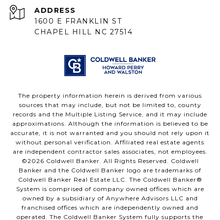
ADDRESS
1600 E FRANKLIN ST
CHAPEL HILL NC 27514
The property information herein is derived from various
sources that may include, but not be limited to, county
records and the Multiple Listing Service, and it may include
approximations. Although the information is believed to be
accurate, it is not warranted and you should not rely upon it
without personal verification. Affiliated real estate agents
are independent contractor sales associates, not employees.
©
2026
Coldwell Banker. All Rights Reserved. Coldwell
Banker and the Coldwell Banker logo are trademarks of
Coldwell Banker Real Estate LLC. The Coldwell Banker®
System is comprised of company owned offices which are
owned by a subsidiary of Anywhere Advisors LLC and
franchised offices which are independently owned and
operated. The Coldwell Banker System fully supports the