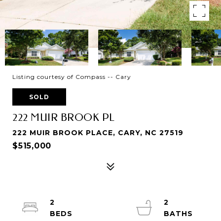
Listing courtesy of Compass -- Cary
SOLD
222 MUIR BROOK PL
222 MUIR BROOK PLACE, CARY, NC 27519
$515,000
2
2