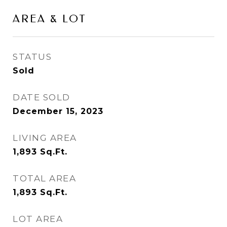
AREA & LOT
STATUS
Sold
DATE SOLD
December 15, 2023
LIVING AREA
1,893
Sq.Ft.
TOTAL AREA
1,893
Sq.Ft.
LOT AREA