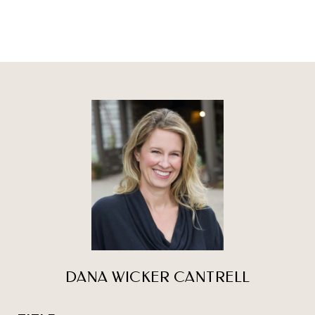
DANA WICKER CANTRELL