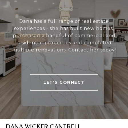
Dana has a full range of real estate
experiences - she has built new homes,
purchased a handful of commercial and
residential properties and completed
multiple renovations. Contact her today!
LET'S CONNECT
DANA WICKER CANTRELL