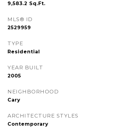
9,583.2
Sq.Ft.
MLS® ID
2529959
TYPE
Residential
YEAR BUILT
2005
NEIGHBORHOOD
Cary
ARCHITECTURE STYLES
Contemporary