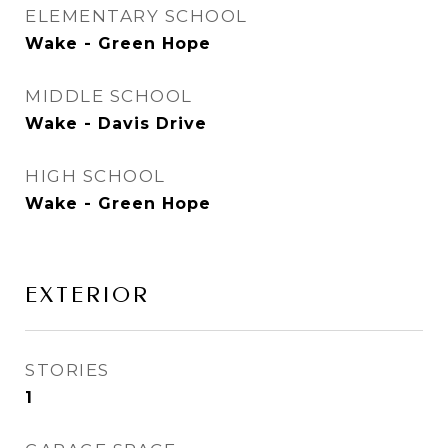
ELEMENTARY SCHOOL
Wake - Green Hope
MIDDLE SCHOOL
Wake - Davis Drive
HIGH SCHOOL
Wake - Green Hope
EXTERIOR
STORIES
1