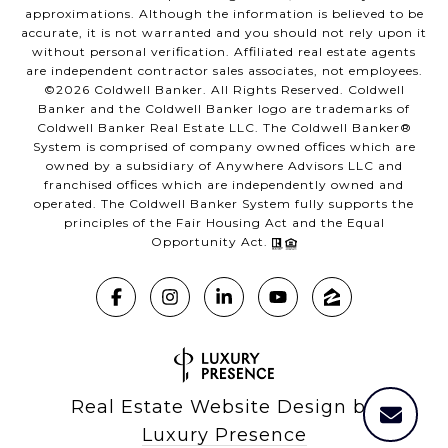
approximations. Although the information is believed to be
accurate, it is not warranted and you should not rely upon it
without personal verification. Affiliated real estate agents
are independent contractor sales associates, not employees.
©
2026
Coldwell Banker. All Rights Reserved. Coldwell
Banker and the Coldwell Banker logo are trademarks of
Coldwell Banker Real Estate LLC. The Coldwell Banker®
System is comprised of company owned offices which are
owned by a subsidiary of Anywhere Advisors LLC and
franchised offices which are independently owned and
operated. The Coldwell Banker System fully supports the
principles of the Fair Housing Act and the Equal
Opportunity Act.
Real Estate Website Design by
Luxury Presence