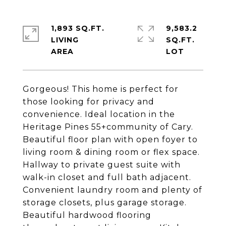
1,893 SQ.FT.
9,583.2
LIVING
SQ.FT.
Gorgeous! This home is perfect for
those looking for privacy and
convenience. Ideal location in the
Heritage Pines 55+community of Cary.
Beautiful floor plan with open foyer to
living room & dining room or flex space.
Hallway to private guest suite with
walk-in closet and full bath adjacent.
Convenient laundry room and plenty of
storage closets, plus garage storage.
Beautiful hardwood flooring