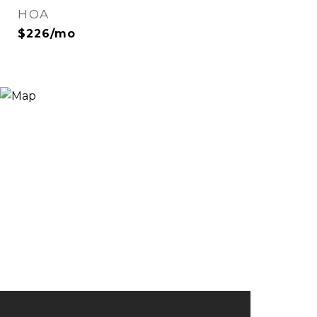
HOA
$226/mo