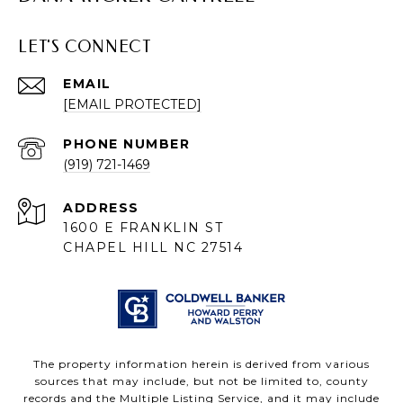
LET'S CONNECT
EMAIL
[EMAIL PROTECTED]
PHONE NUMBER
(919) 721-1469
ADDRESS
1600 E FRANKLIN ST
CHAPEL HILL NC 27514
The property information herein is derived from various
sources that may include, but not be limited to, county
records and the Multiple Listing Service, and it may include