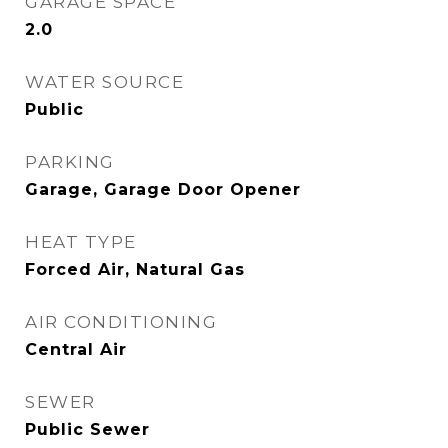
GARAGE SPACE
2.0
WATER SOURCE
Public
PARKING
Garage, Garage Door Opener
HEAT TYPE
Forced Air, Natural Gas
AIR CONDITIONING
Central Air
SEWER
Public Sewer