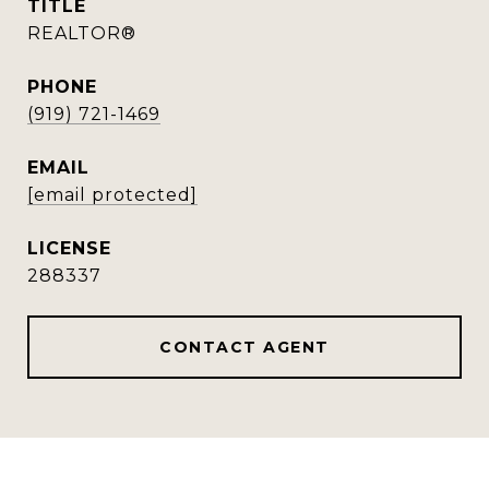
TITLE
REALTOR®
PHONE
(919) 721-1469
EMAIL
[email protected]
288337
CONTACT AGENT