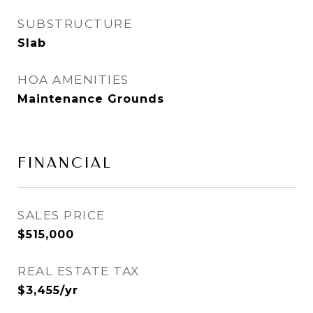
SUBSTRUCTURE
Slab
HOA AMENITIES
Maintenance Grounds
FINANCIAL
SALES PRICE
$515,000
REAL ESTATE TAX
$3,455/yr