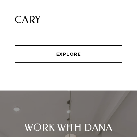
CARY
EXPLORE
WORK WITH DANA