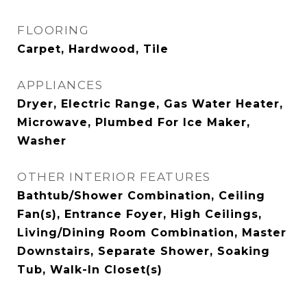
FLOORING
Carpet, Hardwood, Tile
APPLIANCES
Dryer, Electric Range, Gas Water Heater,
Microwave, Plumbed For Ice Maker,
Washer
OTHER INTERIOR FEATURES
Bathtub/Shower Combination, Ceiling
Fan(s), Entrance Foyer, High Ceilings,
Living/Dining Room Combination, Master
Downstairs, Separate Shower, Soaking
Tub, Walk-In Closet(s)