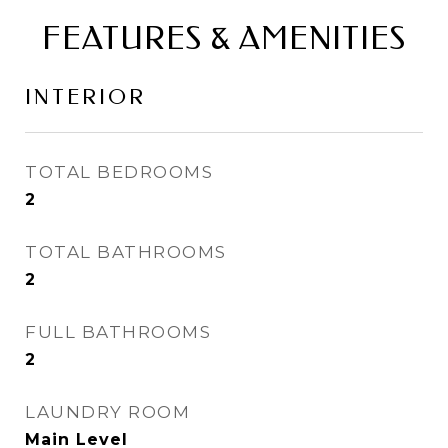
FEATURES & AMENITIES
INTERIOR
TOTAL BEDROOMS
2
TOTAL BATHROOMS
2
FULL BATHROOMS
2
LAUNDRY ROOM
Main Level