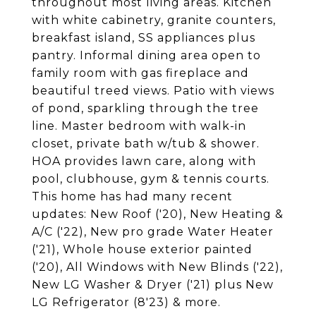
throughout most living areas. Kitchen
with white cabinetry, granite counters,
breakfast island, SS appliances plus
pantry. Informal dining area open to
family room with gas fireplace and
beautiful treed views. Patio with views
of pond, sparkling through the tree
line. Master bedroom with walk-in
closet, private bath w/tub & shower.
HOA provides lawn care, along with
pool, clubhouse, gym & tennis courts.
This home has had many recent
updates: New Roof ('20), New Heating &
A/C ('22), New pro grade Water Heater
('21), Whole house exterior painted
('20), All Windows with New Blinds ('22),
New LG Washer & Dryer ('21) plus New
LG Refrigerator (8'23) & more.