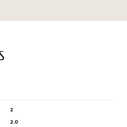
S
2
2.0