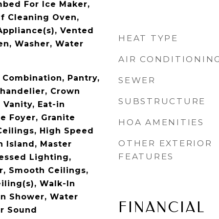
bed For Ice Maker,
lf Cleaning Oven,
Appliance(s), Vented
HEAT TYPE
en, Washer, Water
AIR CONDITIONIN
Combination, Pantry,
SEWER
Chandelier, Crown
SUBSTRUCTURE
Vanity, Eat-in
e Foyer, Granite
HOA AMENITIES
Ceilings, High Speed
OTHER EXTERIOR
n Island, Master
FEATURES
essed Lighting,
, Smooth Ceilings,
iling(s), Walk-In
-In Shower, Water
FINANCIAL
or Sound