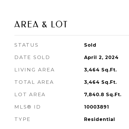
AREA & LOT
STATUS
Sold
DATE SOLD
April 2, 2024
LIVING AREA
3,464
Sq.Ft.
TOTAL AREA
3,464
Sq.Ft.
LOT AREA
7,840.8
Sq.Ft.
MLS® ID
10003891
TYPE
Residential