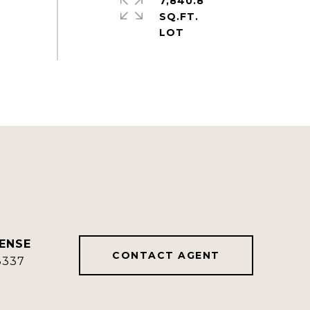
7,840.8
SQ.FT.
CONTACT AGENT
8337