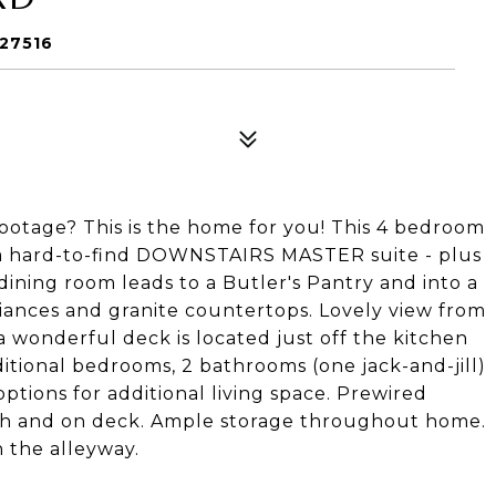
 27516
ootage? This is the home for you! This 4 bedroom
s a hard-to-find DOWNSTAIRS MASTER suite - plus
 dining room leads to a Butler's Pantry and into a
liances and granite countertops. Lovely view from
 wonderful deck is located just off the kitchen
dditional bedrooms, 2 bathrooms (one jack-and-jill)
tions for additional living space. Prewired
rch and on deck. Ample storage throughout home.
 the alleyway.