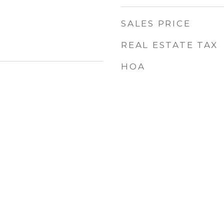
SALES PRICE
REAL ESTATE TAX
HOA