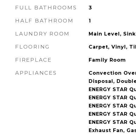
FULL BATHROOMS
3
HALF BATHROOM
1
LAUNDRY ROOM
Main Level, Sink
FLOORING
Carpet, Vinyl, Ti
FIREPLACE
Family Room
APPLIANCES
Convection Ove
Disposal, Doubl
ENERGY STAR Qua
ENERGY STAR Qua
ENERGY STAR Qua
ENERGY STAR Qu
ENERGY STAR Qua
Exhaust Fan, Ga