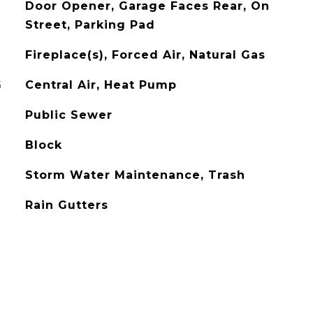
Door Opener, Garage Faces Rear, On
Street, Parking Pad
Fireplace(s), Forced Air, Natural Gas
G
Central Air, Heat Pump
Public Sewer
Block
Storm Water Maintenance, Trash
Rain Gutters