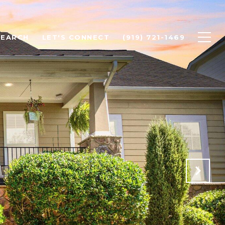
SEARCH
LET'S CONNECT
(919) 721-1469