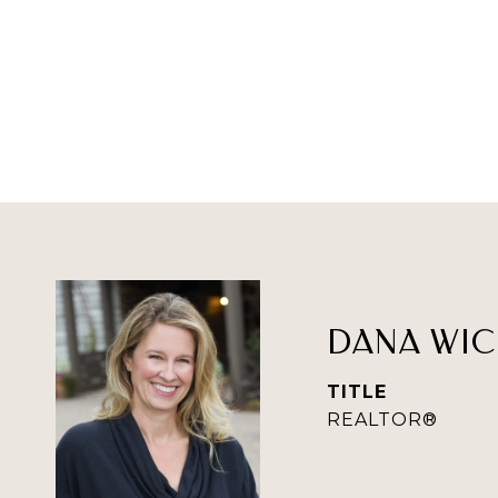
DANA WIC
TITLE
REALTOR®