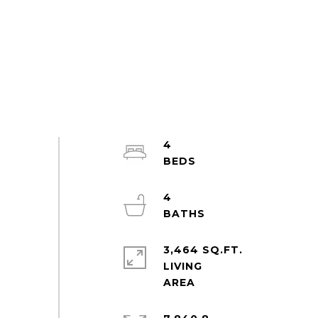
4
4
3,464 SQ.FT.
LIVING