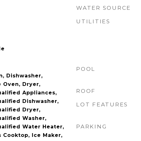
WATER SOURCE
UTILITIES
le
POOL
n, Dishwasher,
e Oven, Dryer,
ROOF
lified Appliances,
lified Dishwasher,
LOT FEATURES
lified Dryer,
alified Washer,
PARKING
lified Water Heater,
s Cooktop, Ice Maker,