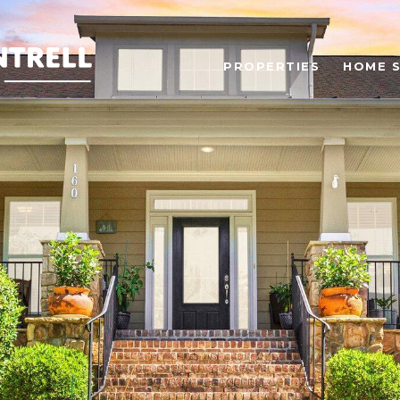
PROPERTIES
HOME 