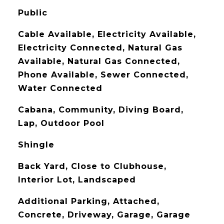
Public
Cable Available, Electricity Available,
Electricity Connected, Natural Gas
Available, Natural Gas Connected,
Phone Available, Sewer Connected,
Water Connected
Cabana, Community, Diving Board,
Lap, Outdoor Pool
Shingle
Back Yard, Close to Clubhouse,
Interior Lot, Landscaped
Additional Parking, Attached,
Concrete, Driveway, Garage, Garage