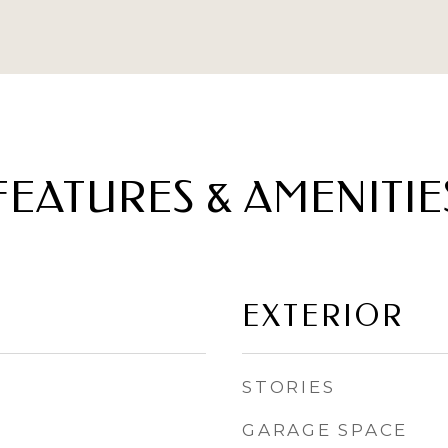
FEATURES & AMENITIE
EXTERIOR
STORIES
GARAGE SPACE