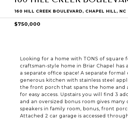
160 HILL CREEK BOULEVARD, CHAPEL HILL, NC
$750,000
Looking for a home with TONS of square f
craftsman-style home in Briar Chapel ha
a separate office space! A separate formal
generous kitchen with stainless steel app
the front porch that spans the home and a
for easy access. Upstairs you will find 3 a
and an oversized bonus room gives many op
speakers in family room, bonus, front po
Attached 2 car garage is accessed through