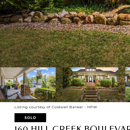
Listing courtesy of Coldwell Banker - HPW
SOLD
160 HILL CREEK BOULEVA