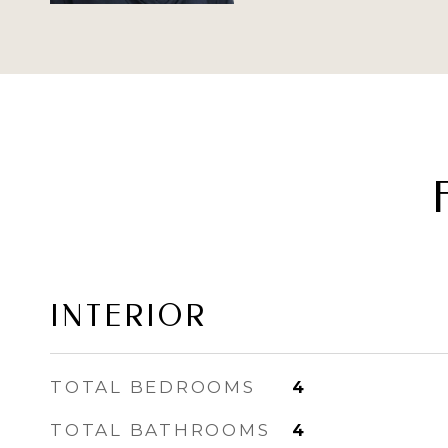
INTERIOR
TOTAL BEDROOMS
4
TOTAL BATHROOMS
4