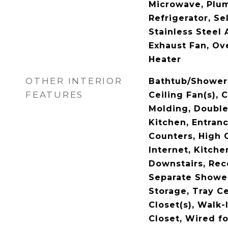
Microwave, Plum
Refrigerator, Se
Stainless Steel 
Exhaust Fan, Ov
Heater
OTHER INTERIOR
Bathtub/Shower 
FEATURES
Ceiling Fan(s), 
Molding, Double 
Kitchen, Entranc
Counters, High 
Internet, Kitche
Downstairs, Rec
Separate Shower
Storage, Tray Ce
Closet(s), Walk
Closet, Wired f