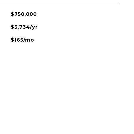
$750,000
$3,734/yr
$165/mo