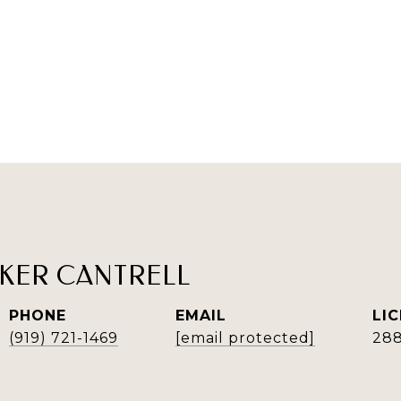
KER CANTRELL
PHONE
EMAIL
(919) 721-1469
[email protected]
28