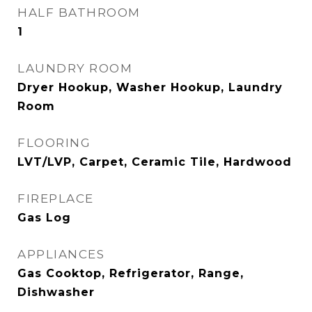
HALF BATHROOM
1
LAUNDRY ROOM
Dryer Hookup, Washer Hookup, Laundry
Room
FLOORING
LVT/LVP, Carpet, Ceramic Tile, Hardwood
FIREPLACE
Gas Log
APPLIANCES
Gas Cooktop, Refrigerator, Range,
Dishwasher