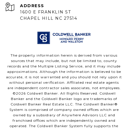
ADDRESS
1600 E FRANKLIN ST
CHAPEL HILL NC 27514
The property information herein is derived from various
sources that may include, but not be limited to, county
records and the Multiple Listing Service, and it may include
approximations. Although the information is believed to be
accurate, it is not warranted and you should not rely upon it
without personal verification. Affiliated real estate agents
are independent contractor sales associates, not employees.
©
2026
Coldwell Banker. All Rights Reserved. Coldwell
Banker and the Coldwell Banker logo are trademarks of
Coldwell Banker Real Estate LLC. The Coldwell Banker®
System is comprised of company owned offices which are
owned by a subsidiary of Anywhere Advisors LLC and
franchised offices which are independently owned and
operated. The Coldwell Banker System fully supports the