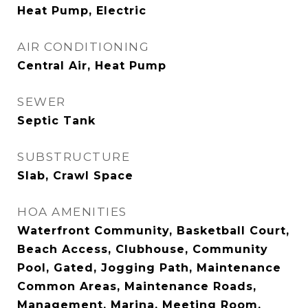
Heat Pump, Electric
AIR CONDITIONING
Central Air, Heat Pump
SEWER
Septic Tank
SUBSTRUCTURE
Slab, Crawl Space
HOA AMENITIES
Waterfront Community, Basketball Court,
Beach Access, Clubhouse, Community
Pool, Gated, Jogging Path, Maintenance
Common Areas, Maintenance Roads,
Management, Marina, Meeting Room,