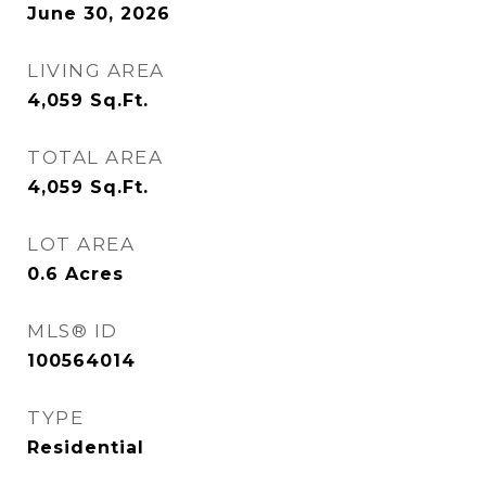
June 30, 2026
LIVING AREA
4,059
Sq.Ft.
TOTAL AREA
4,059
Sq.Ft.
LOT AREA
0.6
Acres
MLS® ID
100564014
TYPE
Residential