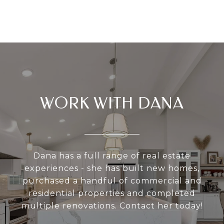
WORK WITH DANA
Dana has a full range of real estate
experiences - she has built new homes,
purchased a handful of commercial and
residential properties and completed
multiple renovations. Contact her today!