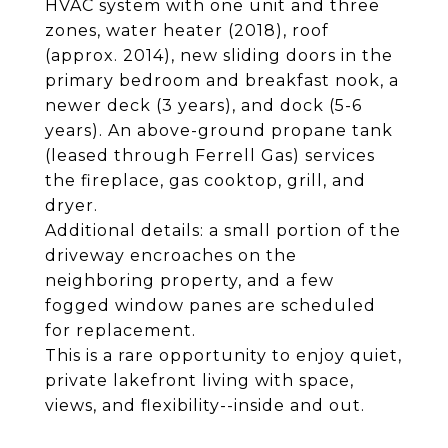
HVAC system with one unit and three
zones, water heater (2018), roof
(approx. 2014), new sliding doors in the
primary bedroom and breakfast nook, a
newer deck (3 years), and dock (5-6
years). An above-ground propane tank
(leased through Ferrell Gas) services
the fireplace, gas cooktop, grill, and
dryer.
Additional details: a small portion of the
driveway encroaches on the
neighboring property, and a few
fogged window panes are scheduled
for replacement.
This is a rare opportunity to enjoy quiet,
private lakefront living with space,
views, and flexibility--inside and out.