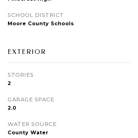
SCHOOL DISTRICT
Moore County Schools
EXTERIOR
STORIES
2
GARAGE SPACE
2.0
WATER SOURCE
County Water