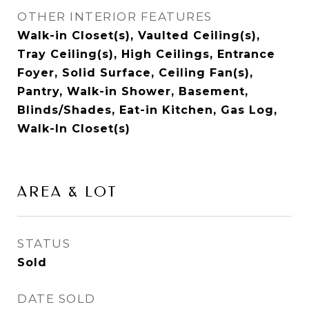
OTHER INTERIOR FEATURES
Walk-in Closet(s), Vaulted Ceiling(s),
Tray Ceiling(s), High Ceilings, Entrance
Foyer, Solid Surface, Ceiling Fan(s),
Pantry, Walk-in Shower, Basement,
Blinds/Shades, Eat-in Kitchen, Gas Log,
Walk-In Closet(s)
AREA & LOT
STATUS
Sold
DATE SOLD