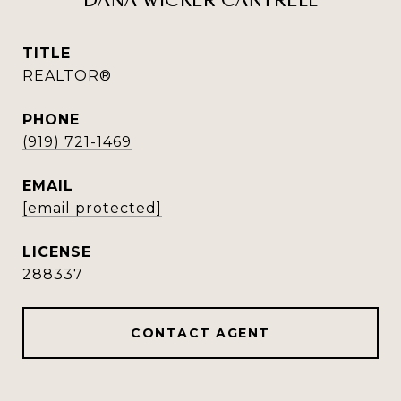
DANA WICKER CANTRELL
TITLE
REALTOR®
PHONE
(919) 721-1469
EMAIL
[email protected]
288337
CONTACT AGENT