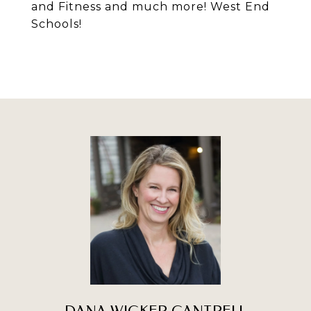
and Fitness and much more! West End
Schools!