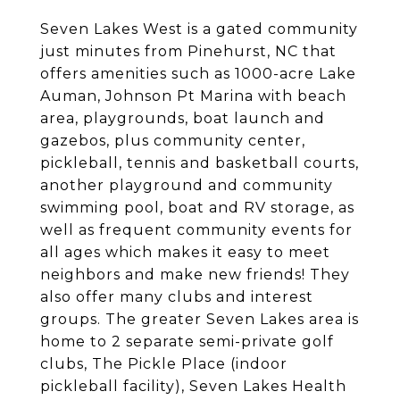
Seven Lakes West is a gated community
just minutes from Pinehurst, NC that
offers amenities such as 1000-acre Lake
Auman, Johnson Pt Marina with beach
area, playgrounds, boat launch and
gazebos, plus community center,
pickleball, tennis and basketball courts,
another playground and community
swimming pool, boat and RV storage, as
well as frequent community events for
all ages which makes it easy to meet
neighbors and make new friends! They
also offer many clubs and interest
groups. The greater Seven Lakes area is
home to 2 separate semi-private golf
clubs, The Pickle Place (indoor
pickleball facility), Seven Lakes Health