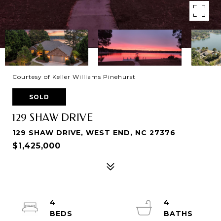
Courtesy of Keller Williams Pinehurst
SOLD
129 SHAW DRIVE
129 SHAW DRIVE, WEST END, NC 27376
$1,425,000
4
4