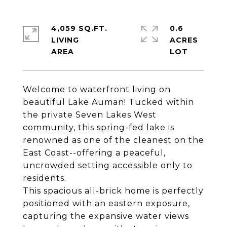
4,059 SQ.FT.
0.6
LIVING
ACRES
Welcome to waterfront living on
beautiful Lake Auman! Tucked within
the private Seven Lakes West
community, this spring-fed lake is
renowned as one of the cleanest on the
East Coast--offering a peaceful,
uncrowded setting accessible only to
residents.
This spacious all-brick home is perfectly
positioned with an eastern exposure,
capturing the expansive water views