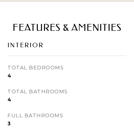
FEATURES & AMENITIES
INTERIOR
TOTAL BEDROOMS
4
TOTAL BATHROOMS
4
FULL BATHROOMS
3