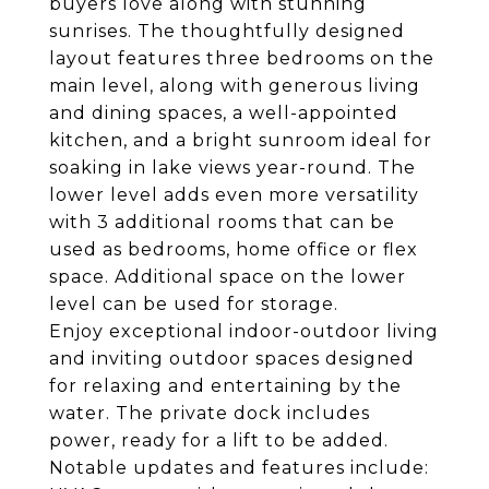
buyers love along with stunning
sunrises. The thoughtfully designed
layout features three bedrooms on the
main level, along with generous living
and dining spaces, a well-appointed
kitchen, and a bright sunroom ideal for
soaking in lake views year-round. The
lower level adds even more versatility
with 3 additional rooms that can be
used as bedrooms, home office or flex
space. Additional space on the lower
level can be used for storage.
Enjoy exceptional indoor-outdoor living
and inviting outdoor spaces designed
for relaxing and entertaining by the
water. The private dock includes
power, ready for a lift to be added.
Notable updates and features include: