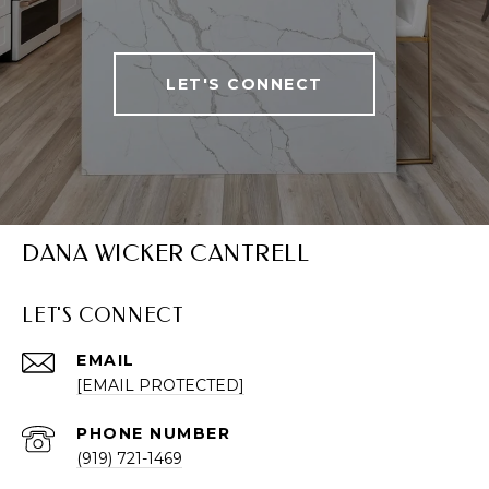
LET'S CONNECT
DANA WICKER CANTRELL
LET'S CONNECT
EMAIL
[EMAIL PROTECTED]
PHONE NUMBER
(919) 721-1469