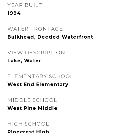
YEAR BUILT
1994
WATER FRONTAGE
Bulkhead, Deeded Waterfront
VIEW DESCRIPTION
Lake, Water
ELEMENTARY SCHOOL
West End Elementary
MIDDLE SCHOOL
West Pine Middle
HIGH SCHOOL
Pinecrest High