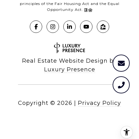
principles of the Fair Housing Act and the Equal
Opportunity Act.
Real Estate Website Design by
Luxury Presence
Copyright ©
2026
|
Privacy Policy