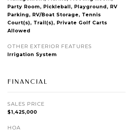
Party Room, Pickleball, Playground, RV
Parking, RV/Boat Storage, Tennis
Court(s), Trail(s), Private Golf Carts
Allowed
OTHER EXTERIOR FEATURES
Irrigation System
FINANCIAL
SALES PRICE
$1,425,000
HOA