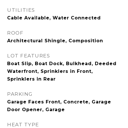
UTILITIES
Cable Available, Water Connected
ROOF
Architectural Shingle, Composition
LOT FEATURES
Boat Slip, Boat Dock, Bulkhead, Deeded
Waterfront, Sprinklers in Front,
Sprinklers in Rear
PARKING
Garage Faces Front, Concrete, Garage
Door Opener, Garage
HEAT TYPE