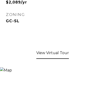
$2,089/yr
ZONING
GC-SL
View Virtual Tour