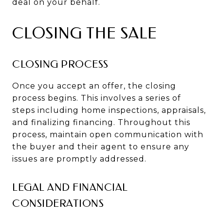
deal on your behalf.
CLOSING THE SALE
CLOSING PROCESS
Once you accept an offer, the closing
process begins. This involves a series of
steps including home inspections, appraisals,
and finalizing financing. Throughout this
process, maintain open communication with
the buyer and their agent to ensure any
issues are promptly addressed.
LEGAL AND FINANCIAL
CONSIDERATIONS