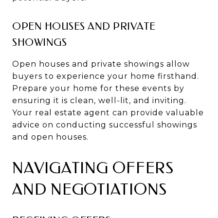
OPEN HOUSES AND PRIVATE
SHOWINGS
Open houses and private showings allow
buyers to experience your home firsthand.
Prepare your home for these events by
ensuring it is clean, well-lit, and inviting.
Your real estate agent can provide valuable
advice on conducting successful showings
and open houses.
NAVIGATING OFFERS
AND NEGOTIATIONS