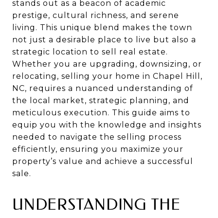
stands out as a beacon of academic
prestige, cultural richness, and serene
living. This unique blend makes the town
not just a desirable place to live but also a
strategic location to sell real estate.
Whether you are upgrading, downsizing, or
relocating, selling your home in Chapel Hill,
NC, requires a nuanced understanding of
the local market, strategic planning, and
meticulous execution. This guide aims to
equip you with the knowledge and insights
needed to navigate the selling process
efficiently, ensuring you maximize your
property’s value and achieve a successful
sale.
UNDERSTANDING THE