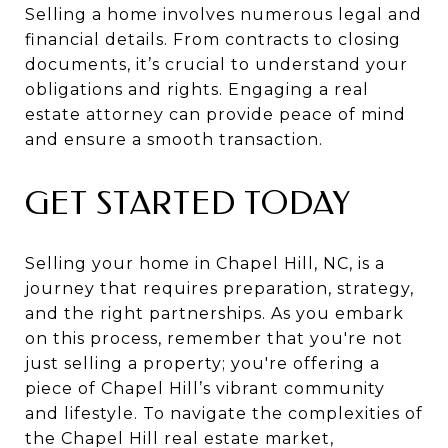
Selling a home involves numerous legal and
financial details. From contracts to closing
documents, it’s crucial to understand your
obligations and rights. Engaging a real
estate attorney can provide peace of mind
and ensure a smooth transaction.
GET STARTED TODAY
Selling your home in Chapel Hill, NC, is a
journey that requires preparation, strategy,
and the right partnerships. As you embark
on this process, remember that you're not
just selling a property; you're offering a
piece of Chapel Hill’s vibrant community
and lifestyle. To navigate the complexities of
the Chapel Hill real estate market,