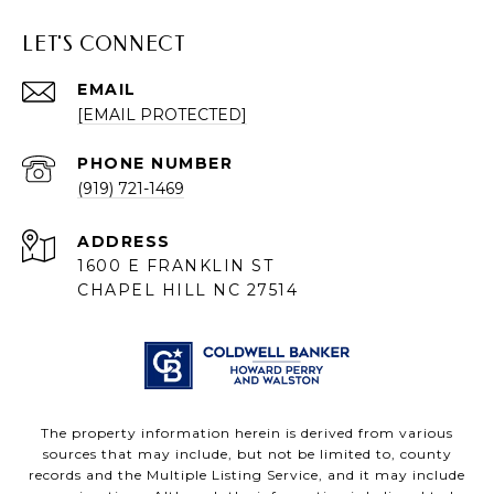
LET'S CONNECT
EMAIL
[EMAIL PROTECTED]
PHONE NUMBER
(919) 721-1469
ADDRESS
1600 E FRANKLIN ST
CHAPEL HILL NC 27514
The property information herein is derived from various
sources that may include, but not be limited to, county
records and the Multiple Listing Service, and it may include