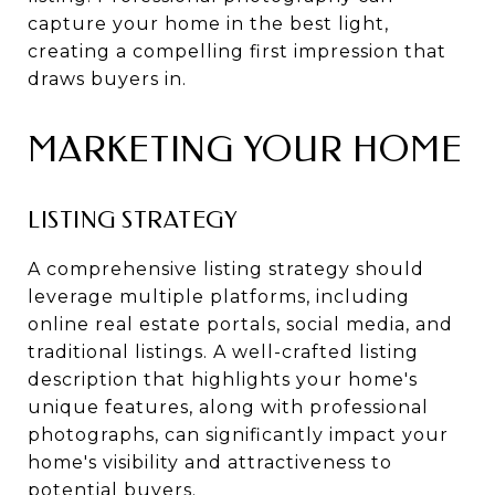
capture your home in the best light,
creating a compelling first impression that
draws buyers in.
MARKETING YOUR HOME
LISTING STRATEGY
A comprehensive listing strategy should
leverage multiple platforms, including
online real estate portals, social media, and
traditional listings. A well-crafted listing
description that highlights your home's
unique features, along with professional
photographs, can significantly impact your
home's visibility and attractiveness to
potential buyers.