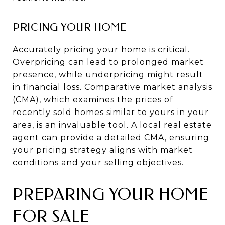
PRICING YOUR HOME
Accurately pricing your home is critical.
Overpricing can lead to prolonged market
presence, while underpricing might result
in financial loss. Comparative market analysis
(CMA), which examines the prices of
recently sold homes similar to yours in your
area, is an invaluable tool. A local real estate
agent can provide a detailed CMA, ensuring
your pricing strategy aligns with market
conditions and your selling objectives.
PREPARING YOUR HOME
FOR SALE