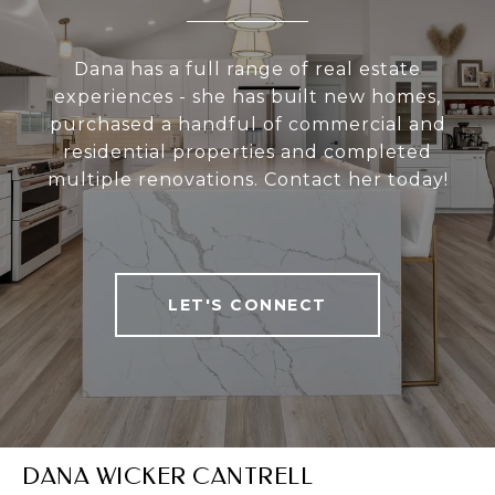
Dana has a full range of real estate
experiences - she has built new homes,
purchased a handful of commercial and
residential properties and completed
multiple renovations. Contact her today!
LET'S CONNECT
DANA WICKER CANTRELL