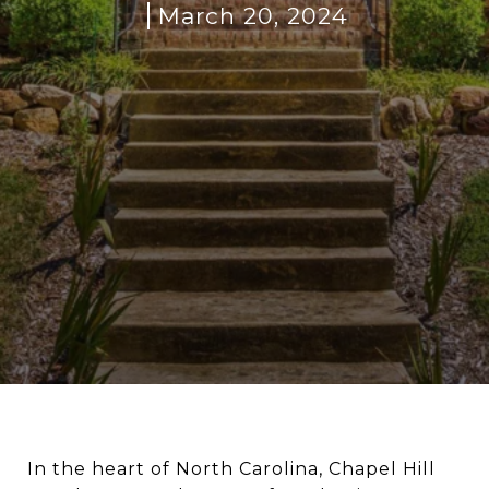
March 20, 2024
In the heart of North Carolina, Chapel Hill