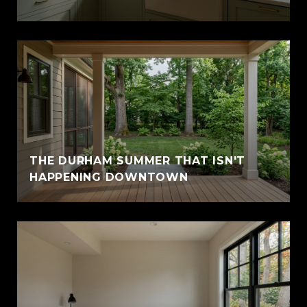
THE DURHAM SUMMER THAT ISN'T
HAPPENING DOWNTOWN