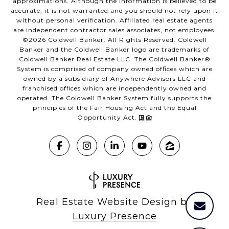
approximations. Although the information is believed to be
accurate, it is not warranted and you should not rely upon it
without personal verification. Affiliated real estate agents
are independent contractor sales associates, not employees.
©
2026
Coldwell Banker. All Rights Reserved. Coldwell
Banker and the Coldwell Banker logo are trademarks of
Coldwell Banker Real Estate LLC. The Coldwell Banker®
System is comprised of company owned offices which are
owned by a subsidiary of Anywhere Advisors LLC and
franchised offices which are independently owned and
operated. The Coldwell Banker System fully supports the
principles of the Fair Housing Act and the Equal
Opportunity Act.
Real Estate Website Design by
Luxury Presence