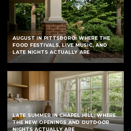
AUGUST IN PITTSBORO: WHERE THE
FOOD FESTIVALS, LIVE MUSIC, AND
LATE NIGHTS ACTUALLY ARE
LATE SUMMER IN CHAPEL HILL: WHERE
THE NEW OPENINGS AND OUTDOOR
NIGHTS ACTUALLY ARE