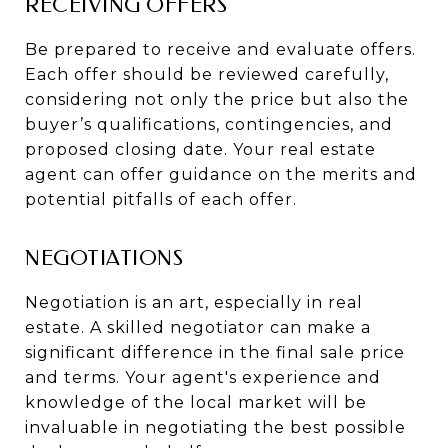
RECEIVING OFFERS
Be prepared to receive and evaluate offers.
Each offer should be reviewed carefully,
considering not only the price but also the
buyer’s qualifications, contingencies, and
proposed closing date. Your real estate
agent can offer guidance on the merits and
potential pitfalls of each offer.
NEGOTIATIONS
Negotiation is an art, especially in real
estate. A skilled negotiator can make a
significant difference in the final sale price
and terms. Your agent's experience and
knowledge of the local market will be
invaluable in negotiating the best possible