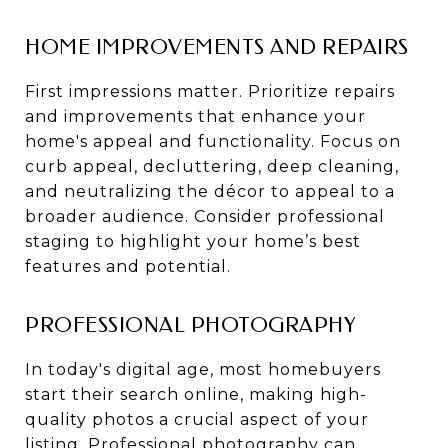
HOME IMPROVEMENTS AND REPAIRS
First impressions matter. Prioritize repairs
and improvements that enhance your
home's appeal and functionality. Focus on
curb appeal, decluttering, deep cleaning,
and neutralizing the décor to appeal to a
broader audience. Consider professional
staging to highlight your home’s best
features and potential.
PROFESSIONAL PHOTOGRAPHY
In today's digital age, most homebuyers
start their search online, making high-
quality photos a crucial aspect of your
listing. Professional photography can