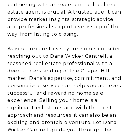
partnering with an experienced local real
estate agent is crucial. A trusted agent can
provide market insights, strategic advice,
and professional support every step of the
way, from listing to closing.
As you prepare to sell your home,
consider
reaching out to Dana Wicker Cantrell
, a
seasoned real estate professional with a
deep understanding of the Chapel Hill
market. Dana’s expertise, commitment, and
personalized service can help you achieve a
successful and rewarding home sale
experience. Selling your home is a
significant milestone, and with the right
approach and resources, it can also be an
exciting and profitable venture. Let Dana
Wicker Cantrell guide you through the