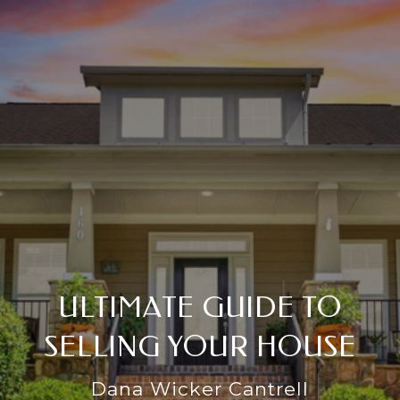
ULTIMATE GUIDE TO
SELLING YOUR HOUSE
Dana Wicker Cantrell