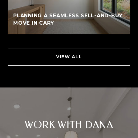
PLANNING A SEAMLESS SELL-AND-BUY
MOVE IN CARY
VIEW ALL
WORK WITH DANA