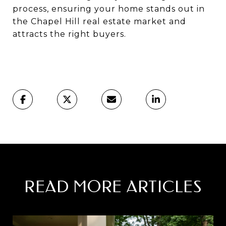
process, ensuring your home stands out in
the Chapel Hill real estate market and
attracts the right buyers.
READ MORE ARTICLES