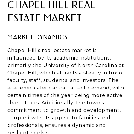
CHAPEL HILL REAL
ESTATE MARKET
MARKET DYNAMICS
Chapel Hill's real estate market is
influenced by its academic institutions,
primarily the University of North Carolina at
Chapel Hill, which attracts a steady influx of
faculty, staff, students, and investors. The
academic calendar can affect demand, with
certain times of the year being more active
than others. Additionally, the town's
commitment to growth and development,
coupled with its appeal to families and
professionals, ensures a dynamic and
resilient market.