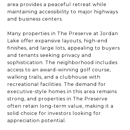
area provides a peaceful retreat while
maintaining accessibility to major highways
and business centers.
Many properties in The Preserve at Jordan
Lake offer expansive layouts, high-end
finishes, and large lots, appealing to buyers
and tenants seeking privacy and
sophistication. The neighborhood includes
access to an award-winning golf course,
walking trails, and a clubhouse with
recreational facilities. The demand for
executive-style homes in this area remains
strong, and properties in The Preserve
often retain long-term value, making it a
solid choice for investors looking for
appreciation potential.