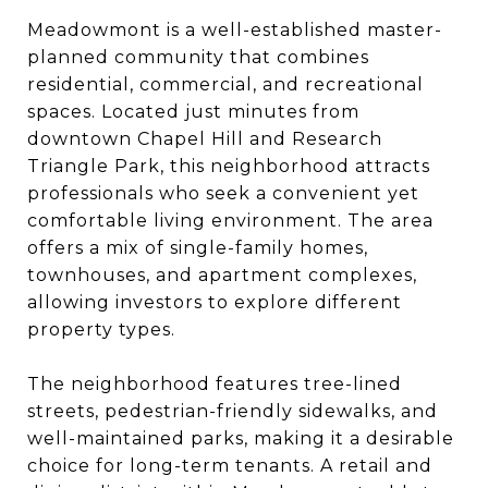
Meadowmont is a well-established master-
planned community that combines
residential, commercial, and recreational
spaces. Located just minutes from
downtown Chapel Hill and Research
Triangle Park, this neighborhood attracts
professionals who seek a convenient yet
comfortable living environment. The area
offers a mix of single-family homes,
townhouses, and apartment complexes,
allowing investors to explore different
property types.
The neighborhood features tree-lined
streets, pedestrian-friendly sidewalks, and
well-maintained parks, making it a desirable
choice for long-term tenants. A retail and