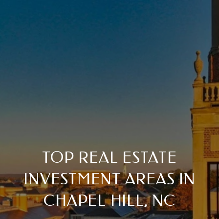
TOP REAL ESTATE
INVESTMENT AREAS IN
CHAPEL HILL, NC