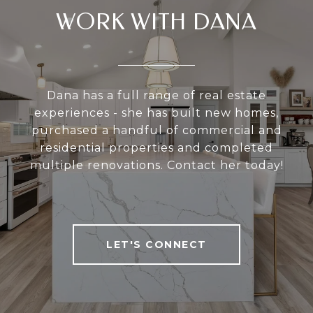
WORK WITH DANA
Dana has a full range of real estate
experiences - she has built new homes,
purchased a handful of commercial and
residential properties and completed
multiple renovations. Contact her today!
LET'S CONNECT