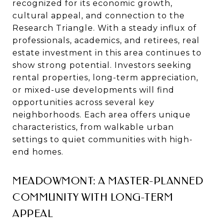
recognized for its economic growth,
cultural appeal, and connection to the
Research Triangle. With a steady influx of
professionals, academics, and retirees, real
estate investment in this area continues to
show strong potential. Investors seeking
rental properties, long-term appreciation,
or mixed-use developments will find
opportunities across several key
neighborhoods. Each area offers unique
characteristics, from walkable urban
settings to quiet communities with high-
end homes.
MEADOWMONT: A MASTER-PLANNED
COMMUNITY WITH LONG-TERM
APPEAL