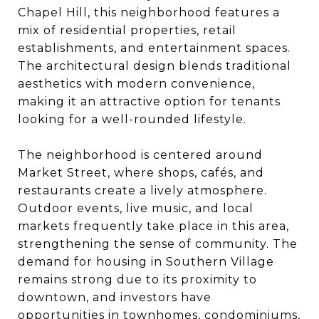
Chapel Hill, this neighborhood features a
mix of residential properties, retail
establishments, and entertainment spaces.
The architectural design blends traditional
aesthetics with modern convenience,
making it an attractive option for tenants
looking for a well-rounded lifestyle.
The neighborhood is centered around
Market Street, where shops, cafés, and
restaurants create a lively atmosphere.
Outdoor events, live music, and local
markets frequently take place in this area,
strengthening the sense of community. The
demand for housing in Southern Village
remains strong due to its proximity to
downtown, and investors have
opportunities in townhomes, condominiums,