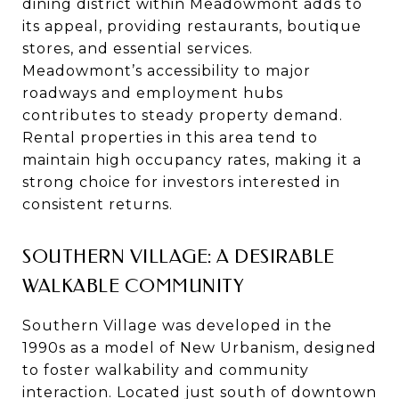
dining district within Meadowmont adds to
its appeal, providing restaurants, boutique
stores, and essential services.
Meadowmont’s accessibility to major
roadways and employment hubs
contributes to steady property demand.
Rental properties in this area tend to
maintain high occupancy rates, making it a
strong choice for investors interested in
consistent returns.
SOUTHERN VILLAGE: A DESIRABLE
WALKABLE COMMUNITY
Southern Village was developed in the
1990s as a model of New Urbanism, designed
to foster walkability and community
interaction. Located just south of downtown