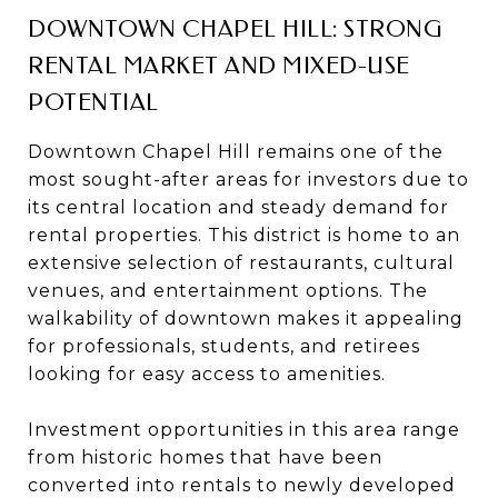
DOWNTOWN CHAPEL HILL: STRONG
RENTAL MARKET AND MIXED-USE
POTENTIAL
Downtown Chapel Hill remains one of the
most sought-after areas for investors due to
its central location and steady demand for
rental properties. This district is home to an
extensive selection of restaurants, cultural
venues, and entertainment options. The
walkability of downtown makes it appealing
for professionals, students, and retirees
looking for easy access to amenities.
Investment opportunities in this area range
from historic homes that have been
converted into rentals to newly developed