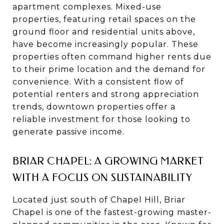
apartment complexes. Mixed-use
properties, featuring retail spaces on the
ground floor and residential units above,
have become increasingly popular. These
properties often command higher rents due
to their prime location and the demand for
convenience. With a consistent flow of
potential renters and strong appreciation
trends, downtown properties offer a
reliable investment for those looking to
generate passive income.
BRIAR CHAPEL: A GROWING MARKET
WITH A FOCUS ON SUSTAINABILITY
Located just south of Chapel Hill, Briar
Chapel is one of the fastest-growing master-