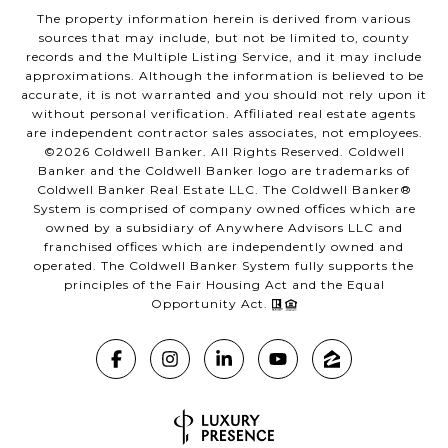
The property information herein is derived from various
sources that may include, but not be limited to, county
records and the Multiple Listing Service, and it may include
approximations. Although the information is believed to be
accurate, it is not warranted and you should not rely upon it
without personal verification. Affiliated real estate agents
are independent contractor sales associates, not employees.
©
2026
Coldwell Banker. All Rights Reserved. Coldwell
Banker and the Coldwell Banker logo are trademarks of
Coldwell Banker Real Estate LLC. The Coldwell Banker®
System is comprised of company owned offices which are
owned by a subsidiary of Anywhere Advisors LLC and
franchised offices which are independently owned and
operated. The Coldwell Banker System fully supports the
principles of the Fair Housing Act and the Equal
Opportunity Act.