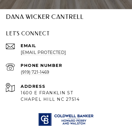
DANA WICKER CANTRELL
LET'S CONNECT
EMAIL
[EMAIL PROTECTED]
PHONE NUMBER
(919) 721-1469
ADDRESS
1600 E FRANKLIN ST
CHAPEL HILL NC 27514