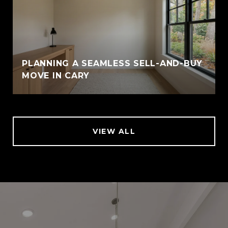
PLANNING A SEAMLESS SELL-AND-BUY
MOVE IN CARY
VIEW ALL