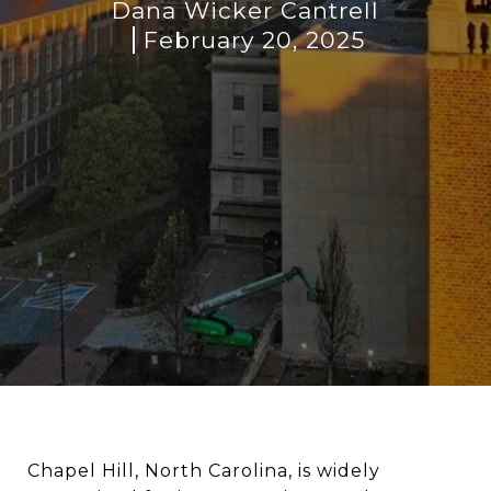
Dana Wicker Cantrell
February 20, 2025
Chapel Hill, North Carolina, is widely