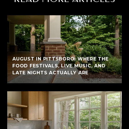
AUGUST IN PITTSBORO: WHERE THE
FOOD FESTIVALS, LIVE MUSIC, AND
LATE NIGHTS ACTUALLY ARE