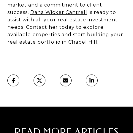
market and a commitment to client
success,
Dana Wicker Cantrell
is ready to
assist with all your real estate investment
needs. Contact her today to explore
available properties and start building your
real estate portfolio in Chapel Hill.
READ MORE ARTICLES