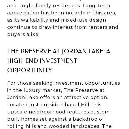
and single-family residences. Long-term
appreciation has been notable in this area,
as its walkability and mixed-use design
continue to draw interest from renters and
buyers alike.
THE PRESERVE AT JORDAN LAKE: A
HIGH-END INVESTMENT
OPPORTUNITY
For those seeking investment opportunities
in the luxury market, The Preserve at
Jordan Lake offers an attractive option.
Located just outside Chapel Hill, this
upscale neighborhood features custom-
built homes set against a backdrop of
rolling hills and wooded landscapes. The