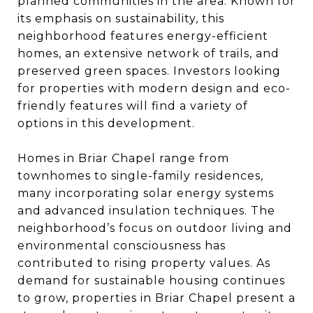
planned communities in the area. Known for
its emphasis on sustainability, this
neighborhood features energy-efficient
homes, an extensive network of trails, and
preserved green spaces. Investors looking
for properties with modern design and eco-
friendly features will find a variety of
options in this development.
Homes in Briar Chapel range from
townhomes to single-family residences,
many incorporating solar energy systems
and advanced insulation techniques. The
neighborhood’s focus on outdoor living and
environmental consciousness has
contributed to rising property values. As
demand for sustainable housing continues
to grow, properties in Briar Chapel present a