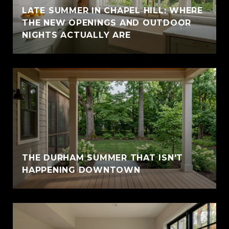
LATE SUMMER IN CHAPEL HILL: WHERE
THE NEW OPENINGS AND OUTDOOR
NIGHTS ACTUALLY ARE
THE DURHAM SUMMER THAT ISN'T
HAPPENING DOWNTOWN