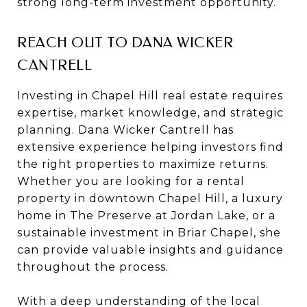
strong long-term investment opportunity.
REACH OUT TO DANA WICKER
CANTRELL
Investing in Chapel Hill real estate requires
expertise, market knowledge, and strategic
planning. Dana Wicker Cantrell has
extensive experience helping investors find
the right properties to maximize returns.
Whether you are looking for a rental
property in downtown Chapel Hill, a luxury
home in The Preserve at Jordan Lake, or a
sustainable investment in Briar Chapel, she
can provide valuable insights and guidance
throughout the process.
With a deep understanding of the local