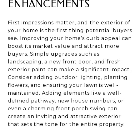
ENHANCEMENTS
First impressions matter, and the exterior of
your home is the first thing potential buyers
see. Improving your home’s curb appeal can
boost its market value and attract more
buyers. Simple upgrades such as
landscaping, a new front door, and fresh
exterior paint can make a significant impact.
Consider adding outdoor lighting, planting
flowers, and ensuring your lawn is well-
maintained. Adding elements like a well-
defined pathway, new house numbers, or
even a charming front porch swing can
create an inviting and attractive exterior
that sets the tone for the entire property.