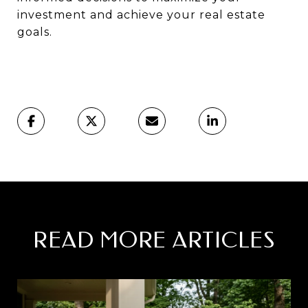
investment and achieve your real estate
goals.
READ MORE ARTICLES