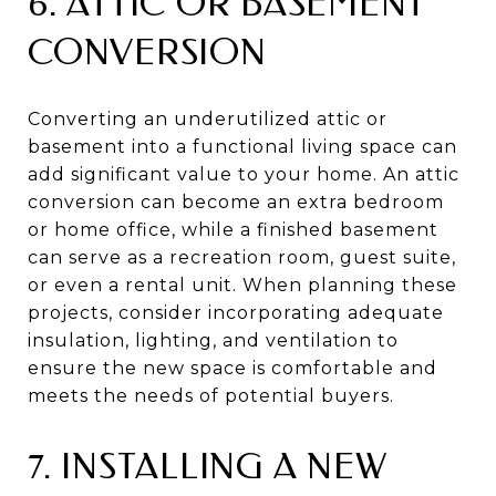
6. ATTIC OR BASEMENT
CONVERSION
Converting an underutilized attic or
basement into a functional living space can
add significant value to your home. An attic
conversion can become an extra bedroom
or home office, while a finished basement
can serve as a recreation room, guest suite,
or even a rental unit. When planning these
projects, consider incorporating adequate
insulation, lighting, and ventilation to
ensure the new space is comfortable and
meets the needs of potential buyers.
7. INSTALLING A NEW