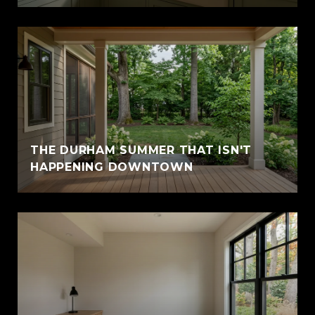
THE DURHAM SUMMER THAT ISN'T
HAPPENING DOWNTOWN