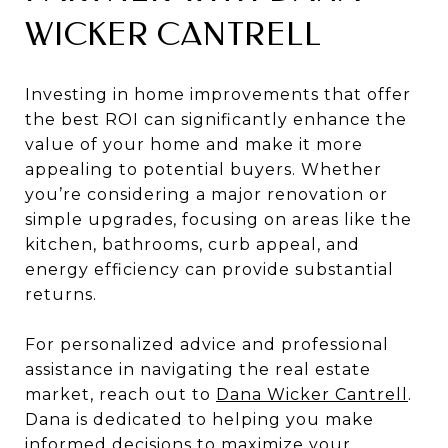
WICKER CANTRELL
Investing in home improvements that offer
the best ROI can significantly enhance the
value of your home and make it more
appealing to potential buyers. Whether
you’re considering a major renovation or
simple upgrades, focusing on areas like the
kitchen, bathrooms, curb appeal, and
energy efficiency can provide substantial
returns.
For personalized advice and professional
assistance in navigating the real estate
market, reach out to
Dana Wicker Cantrell
.
Dana is dedicated to helping you make
informed decisions to maximize your