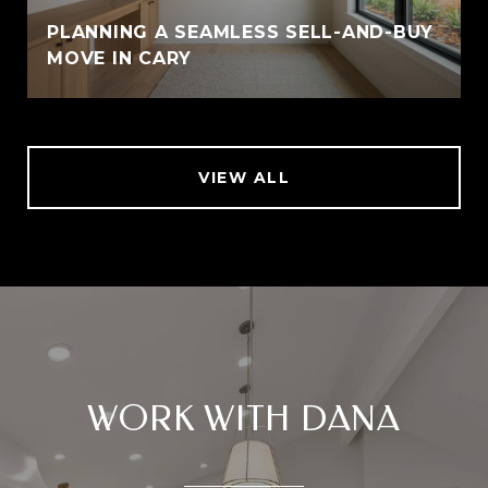
PLANNING A SEAMLESS SELL-AND-BUY
MOVE IN CARY
VIEW ALL
WORK WITH DANA