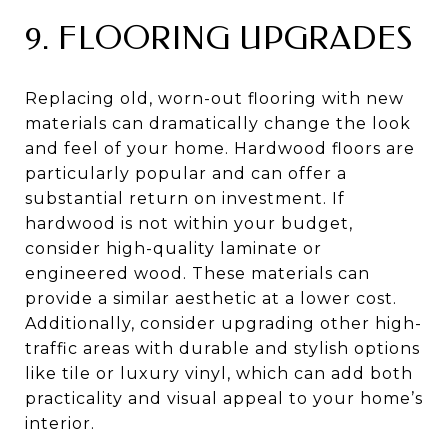
9. FLOORING UPGRADES
Replacing old, worn-out flooring with new
materials can dramatically change the look
and feel of your home. Hardwood floors are
particularly popular and can offer a
substantial return on investment. If
hardwood is not within your budget,
consider high-quality laminate or
engineered wood. These materials can
provide a similar aesthetic at a lower cost.
Additionally, consider upgrading other high-
traffic areas with durable and stylish options
like tile or luxury vinyl, which can add both
practicality and visual appeal to your home’s
interior.