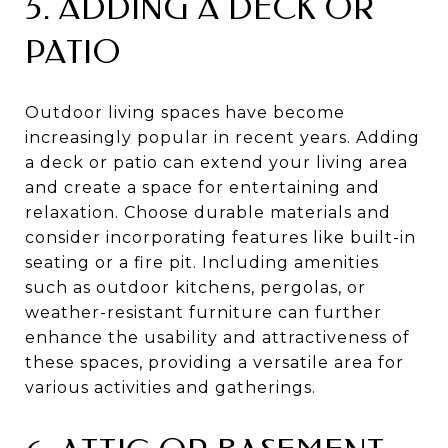
5. ADDING A DECK OR
PATIO
Outdoor living spaces have become
increasingly popular in recent years. Adding
a deck or patio can extend your living area
and create a space for entertaining and
relaxation. Choose durable materials and
consider incorporating features like built-in
seating or a fire pit. Including amenities
such as outdoor kitchens, pergolas, or
weather-resistant furniture can further
enhance the usability and attractiveness of
these spaces, providing a versatile area for
various activities and gatherings.