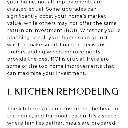
your home, not all improvements are
created equal. Some upgrades can
significantly boost your home’s market
value, while others may not offer the same
return on investment (ROI). Whether you’re
planning to sell your home soon or just
want to make smart financial decisions,
understanding which improvements
provide the best ROI is crucial. Here are
some of the top home improvements that
can maximize your investment.
1. KITCHEN REMODELING
The kitchen is often considered the heart of
the home, and for good reason. It’s a space
where families gather, meals are prepared,