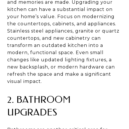
and memories are made. Upgrading your
kitchen can have a substantial impact on
your home’s value. Focus on modernizing
the countertops, cabinets, and appliances.
Stainless steel appliances, granite or quartz
countertops, and new cabinetry can
transform an outdated kitchen into a
modern, functional space. Even small
changes like updated lighting fixtures, a
new backsplash, or modern hardware can
refresh the space and make a significant
visual impact.
2. BATHROOM
UPGRADES