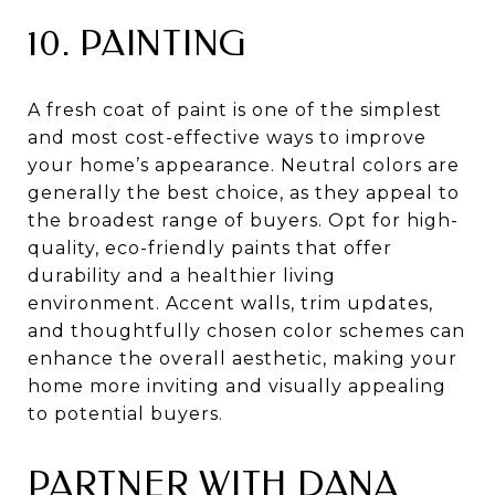
10. PAINTING
A fresh coat of paint is one of the simplest
and most cost-effective ways to improve
your home’s appearance. Neutral colors are
generally the best choice, as they appeal to
the broadest range of buyers. Opt for high-
quality, eco-friendly paints that offer
durability and a healthier living
environment. Accent walls, trim updates,
and thoughtfully chosen color schemes can
enhance the overall aesthetic, making your
home more inviting and visually appealing
to potential buyers.
PARTNER WITH DANA