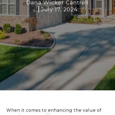
Dana Wicker Cantrell
July 17, 2024
When it comes to enhancing the value of