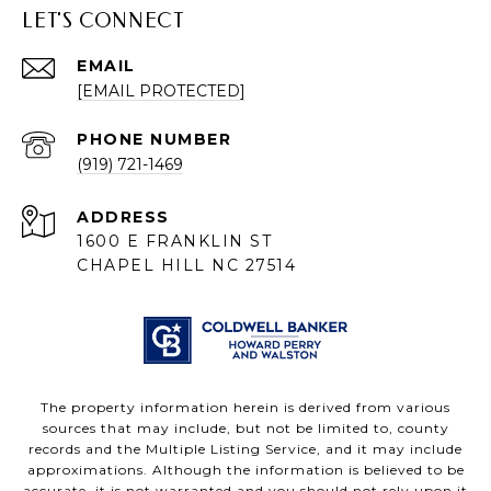
LET'S CONNECT
EMAIL
[EMAIL PROTECTED]
PHONE NUMBER
(919) 721-1469
ADDRESS
1600 E FRANKLIN ST
CHAPEL HILL NC 27514
The property information herein is derived from various
sources that may include, but not be limited to, county
records and the Multiple Listing Service, and it may include
approximations. Although the information is believed to be
accurate, it is not warranted and you should not rely upon it