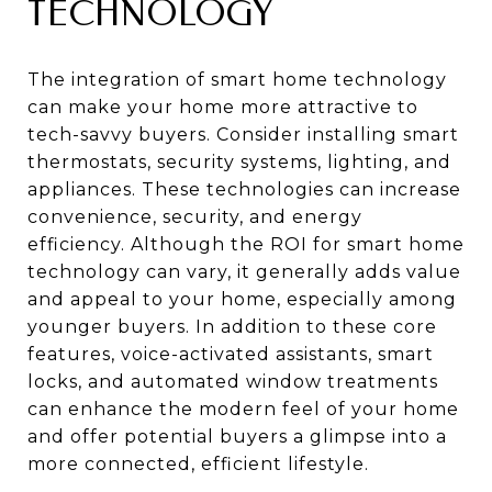
TECHNOLOGY
The integration of smart home technology
can make your home more attractive to
tech-savvy buyers. Consider installing smart
thermostats, security systems, lighting, and
appliances. These technologies can increase
convenience, security, and energy
efficiency. Although the ROI for smart home
technology can vary, it generally adds value
and appeal to your home, especially among
younger buyers. In addition to these core
features, voice-activated assistants, smart
locks, and automated window treatments
can enhance the modern feel of your home
and offer potential buyers a glimpse into a
more connected, efficient lifestyle.