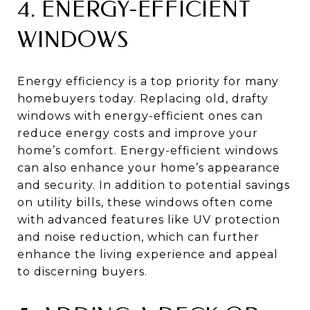
4. ENERGY-EFFICIENT
WINDOWS
Energy efficiency is a top priority for many
homebuyers today. Replacing old, drafty
windows with energy-efficient ones can
reduce energy costs and improve your
home’s comfort. Energy-efficient windows
can also enhance your home’s appearance
and security. In addition to potential savings
on utility bills, these windows often come
with advanced features like UV protection
and noise reduction, which can further
enhance the living experience and appeal
to discerning buyers.