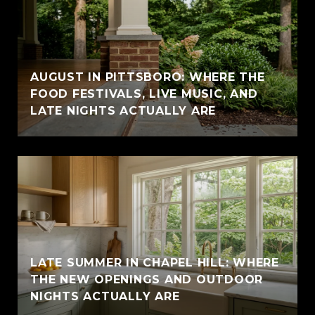
AUGUST IN PITTSBORO: WHERE THE
FOOD FESTIVALS, LIVE MUSIC, AND
LATE NIGHTS ACTUALLY ARE
LATE SUMMER IN CHAPEL HILL: WHERE
THE NEW OPENINGS AND OUTDOOR
NIGHTS ACTUALLY ARE