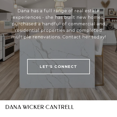
Dana has a full range of real estate
experiences - she has built new homes,
purchased a handful of commercial and
residential properties and completed
multiple renovations. Contact her today!
LET'S CONNECT
DANA WICKER CANTRELL