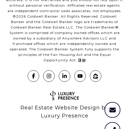
without personal verification. Affiliated real estate agents
are independent contractor sales associates, not employees.
©
2026
Coldwell Banker. All Rights Reserved. Coldwell
Banker and the Coldwell Banker logo are trademarks of
Coldwell Banker Real Estate LLC. The Coldwell Banker®
System is comprised of company owned offices which are
owned by a subsidiary of Anywhere Advisors LLC and
franchised offices which are independently owned and
operated. The Coldwell Banker System fully supports the
principles of the Fair Housing Act and the Equal
Opportunity Act.
Real Estate Website Design by
Luxury Presence