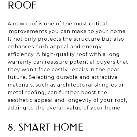
ROOF
A new roof is one of the most critical
improvements you can make to your home.
It not only protects the structure but also
enhances curb appeal and energy
efficiency. A high-quality roof with a long
warranty can reassure potential buyers that
they won’t face costly repairs in the near
future. Selecting durable and attractive
materials, such as architectural shingles or
metal roofing, can further boost the
aesthetic appeal and longevity of your roof,
adding to the overall value of your home.
8. SMART HOME