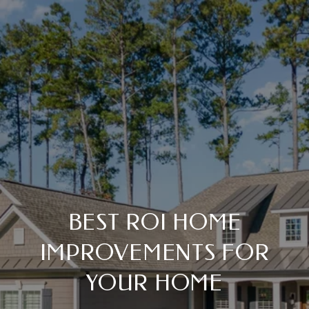
BEST ROI HOME
IMPROVEMENTS FOR
YOUR HOME