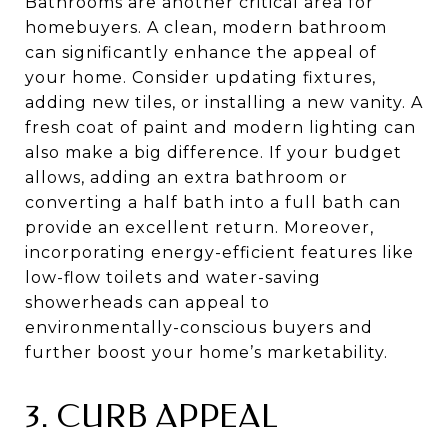
Bathrooms are another critical area for
homebuyers. A clean, modern bathroom
can significantly enhance the appeal of
your home. Consider updating fixtures,
adding new tiles, or installing a new vanity. A
fresh coat of paint and modern lighting can
also make a big difference. If your budget
allows, adding an extra bathroom or
converting a half bath into a full bath can
provide an excellent return. Moreover,
incorporating energy-efficient features like
low-flow toilets and water-saving
showerheads can appeal to
environmentally-conscious buyers and
further boost your home’s marketability.
3. CURB APPEAL